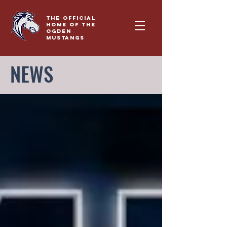
THE OFFICIAL
HOME OF THE
OGDEN
MUSTANGS
NEWS