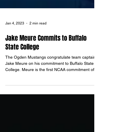
Jan 4, 2023
2 min read
Jake Meure Commits to Buffalo
State College
The Ogden Mustangs congratulate team captain
Jake Meure on his commitment to Buffalo State
College. Meure is the first NCAA commitment of...