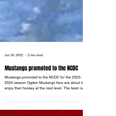
Jun 30, 2022
2 min read
Mustangs promoted to the NCDC
Mustangs promoted to the NCDC for the 2023-
2024 season Ogden Mustangs fans are about to
enjoy their hockey at the next level. The team is...