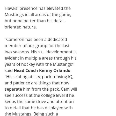
Hawks' presence has elevated the 
Mustangs in all areas of the game, 
but none better than his detail-
oriented nature.
"Cameron has been a dedicated 
member of our group for the last 
two seasons. His skill development is 
evident in multiple areas through his 
years of hockey with the Mustangs", 
said 
Head Coach Kenny Orlando
. 
"His skating ability, puck-moving IQ, 
and patience are things that now 
separate him from the pack. Cam will 
see success at the college level if he 
keeps the same drive and attention 
to detail that he has displayed with 
the Mustangs. Being such a 