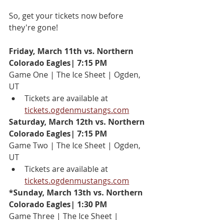
So, get your tickets now before 
they're gone!
Friday, March 11th vs. Northern 
Colorado Eagles| 7:15 PM
Game One | The Ice Sheet | Ogden, 
UT
Tickets are available at 
tickets.ogdenmustangs.com
Saturday, March 12th vs. Northern 
Colorado Eagles| 7:15 PM
Game Two | The Ice Sheet | Ogden, 
UT
Tickets are available at 
tickets.ogdenmustangs.com
*Sunday, March 13th vs. Northern 
Colorado Eagles| 1:30 PM
Game Three | The Ice Sheet | 