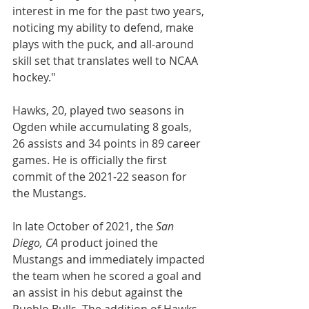
interest in me for the past two years, 
noticing my ability to defend, make 
plays with the puck, and all-around 
skill set that translates well to NCAA 
hockey."
Hawks, 20, played two seasons in 
Ogden while accumulating 8 goals, 
26 assists and 34 points in 89 career 
games. He is officially the first 
commit of the 2021-22 season for 
the Mustangs.
In late October of 2021, the 
San 
Diego, CA
 product joined the 
Mustangs and immediately impacted 
the team when he scored a goal and 
an assist in his debut against the 