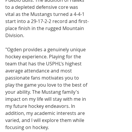
Pueblo Bulls. The addition of Hawks 
to a depleted defensive core was 
vital as the Mustangs turned a 4-4-1 
start into a 29-17-2-2 record and first-
place finish in the rugged Mountain 
Division.
"Ogden provides a genuinely unique 
hockey experience. Playing for the 
team that has the USPHL’s highest 
average attendance and most 
passionate fans motivates you to 
play the game you love to the best of 
your ability. The Mustang family's 
impact on my life will stay with me in 
my future hockey endeavors. In 
addition, my academic interests are 
varied, and I will explore them while 
focusing on hockey.  