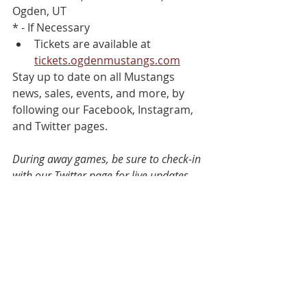
Ogden, UT
* - If Necessary
Tickets are available at 
tickets.ogdenmustangs.com
Stay up to date on all Mustangs 
news, sales, events, and more, by 
following our Facebook, Instagram, 
and Twitter pages.
During away games, be sure to check-in 
with our Twitter page for live updates.
#OMHockey
 | @Ogdenmustangs
Go Mustangs!
See All