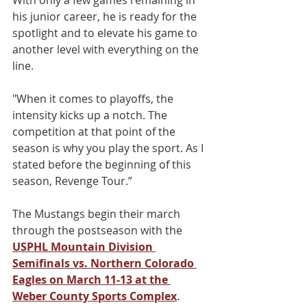
With only a few games remaining in 
his junior career, he is ready for the 
spotlight and to elevate his game to 
another level with everything on the 
line.
"When it comes to playoffs, the 
intensity kicks up a notch. The 
competition at that point of the 
season is why you play the sport. As I 
stated before the beginning of this 
season, Revenge Tour.”
The Mustangs begin their march 
through the postseason with the 
USPHL Mountain Division 
Semifinals vs. Northern Colorado 
Eagles on March 11-13 at the 
Weber County Sports Complex
.