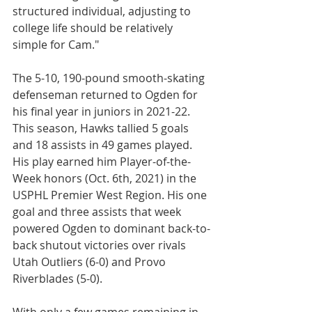
structured individual, adjusting to 
college life should be relatively 
simple for Cam."
The 5-10, 190-pound smooth-skating 
defenseman returned to Ogden for 
his final year in juniors in 2021-22. 
This season, Hawks tallied 5 goals 
and 18 assists in 49 games played. 
His play earned him Player-of-the-
Week honors (Oct. 6th, 2021) in the 
USPHL Premier West Region. His one 
goal and three assists that week 
powered Ogden to dominant back-to-
back shutout victories over rivals 
Utah Outliers (6-0) and Provo 
Riverblades (5-0).