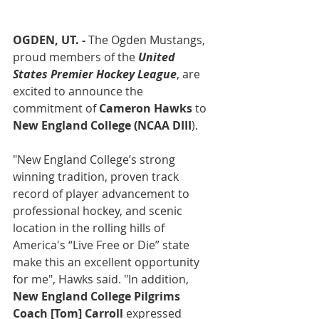
OGDEN, UT. -
 The Ogden Mustangs, 
proud members of the 
United 
States Premier Hockey League
, are 
excited to announce the 
commitment of 
Cameron Hawks 
to
New England College (NCAA DIII
).
"New England College’s strong 
winning tradition, proven track 
record of player advancement to 
professional hockey, and scenic 
location in the rolling hills of 
America's “Live Free or Die” state 
make this an excellent opportunity 
for me", Hawks said. "In addition, 
New England College Pilgrims 
Coach [Tom] Carroll
 expressed 