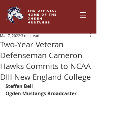
THE OFFICIAL
HOME OF THE
OGDEN
MUSTANGS
Mar 7, 2022
3 min read
Two-Year Veteran
Defenseman Cameron
Hawks Commits to NCAA
DIII New England College
Steffen Bell
Ogden Mustangs Broadcaster