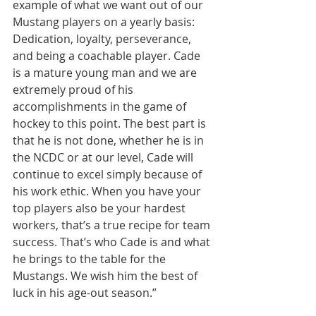
example of what we want out of our 
Mustang players on a yearly basis: 
Dedication, loyalty, perseverance, 
and being a coachable player. Cade 
is a mature young man and we are 
extremely proud of his 
accomplishments in the game of 
hockey to this point. The best part is 
that he is not done, whether he is in 
the NCDC or at our level, Cade will 
continue to excel simply because of 
his work ethic. When you have your 
top players also be your hardest 
workers, that’s a true recipe for team 
success. That’s who Cade is and what 
he brings to the table for the 
Mustangs. We wish him the best of 
luck in his age-out season.”