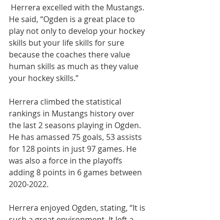
 Herrera excelled with the Mustangs. 
He said, “Ogden is a great place to 
play not only to develop your hockey 
skills but your life skills for sure 
because the coaches there value 
human skills as much as they value 
your hockey skills.”
Herrera climbed the statistical 
rankings in Mustangs history over 
the last 2 seasons playing in Ogden. 
He has amassed 75 goals, 53 assists 
for 128 points in just 97 games. He 
was also a force in the playoffs 
adding 8 points in 6 games between 
2020-2022.
Herrera enjoyed Ogden, stating, “It is 
such a great environment. It left a 