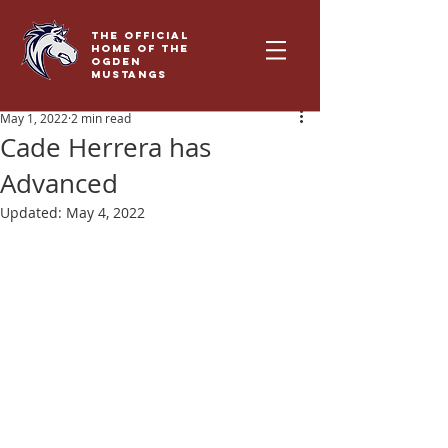
THE OFFICIAL
HOME OF THE
OGDEN
MUSTANGS
May 1, 2022
2 min read
Cade Herrera has
Advanced
Updated:
May 4, 2022