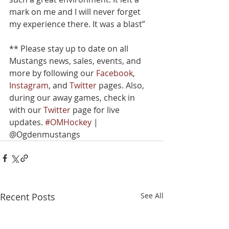
mark on me and I will never forget 
my experience there. It was a blast”
** Please stay up to date on all 
Mustangs news, sales, events, and 
more by following our 
Facebook
, 
Instagram
, and 
Twitter
 pages. Also, 
during our away games, check in 
with our 
Twitter
 page for live 
updates. 
#OMHockey
 | 
@Ogdenmustangs
Recent Posts
See All