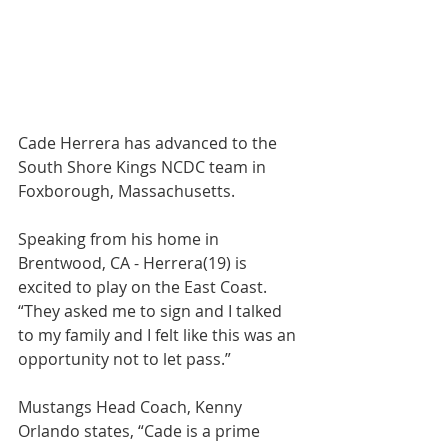
Cade Herrera has advanced to the 
South Shore Kings NCDC team in 
Foxborough, Massachusetts.
Speaking from his home in 
Brentwood, CA - Herrera(19) is 
excited to play on the East Coast. 
“They asked me to sign and I talked 
to my family and I felt like this was an 
opportunity not to let pass.”
Mustangs Head Coach, Kenny 
Orlando states, “Cade is a prime 