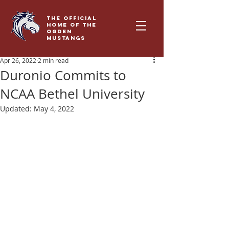
THE OFFICIAL
HOME OF THE
OGDEN
MUSTANGS
Apr 26, 2022
2 min read
Duronio Commits to
NCAA Bethel University
Updated:
May 4, 2022