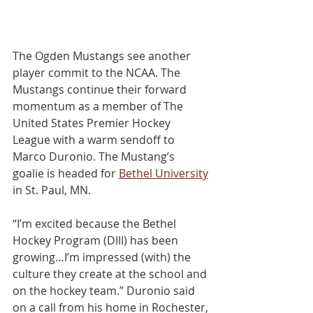
The Ogden Mustangs see another 
player commit to the NCAA. The 
Mustangs continue their forward 
momentum as a member of The 
United States Premier Hockey 
League with a warm sendoﬀ to 
Marco Duronio. The Mustang’s 
goalie is headed for 
Bethel University
in St. Paul, MN.
“I’m excited because the Bethel 
Hockey Program (DIII) has been 
growing…I’m impressed (with) the 
culture they create at the school and 
on the hockey team.” Duronio said 
on a call from his home in Rochester, 