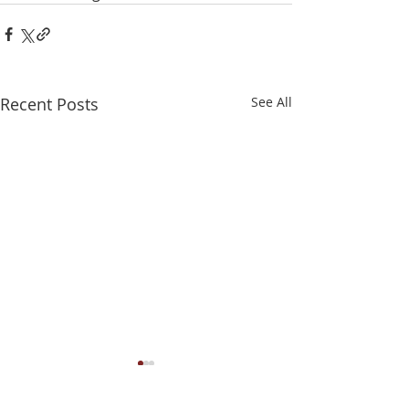
Recent Posts
See All