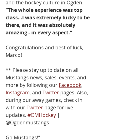
and the hockey culture in Ogden. 
“The whole experience was top 
class…I was extremely lucky to be 
there, and it was absolutely 
amazing - in every aspect.”
Congratulations and best of luck, 
Marco!
**
 Please stay up to date on all 
Mustangs news, sales, events, and 
more by following our 
Facebook
, 
Instagram
, and 
Twitter
 pages. Also, 
during our away games, check in 
with our 
Twitter
 page for live 
updates. 
#OMHockey
 | 
@Ogdenmustangs
Go Mustangs!"