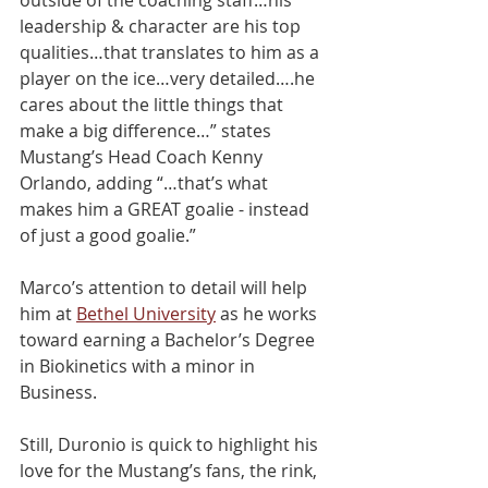
leadership & character are his top 
qualities…that translates to him as a 
player on the ice…very detailed….he 
cares about the little things that 
make a big diﬀerence…” states 
Mustang’s Head Coach Kenny 
Orlando, adding “…that’s what 
makes him a GREAT goalie - instead 
of just a good goalie.”
Marco’s attention to detail will help 
him at 
Bethel University
 as he works 
toward earning a Bachelor’s Degree 
in Biokinetics with a minor in 
Business.
Still, Duronio is quick to highlight his 
love for the Mustang’s fans, the rink, 