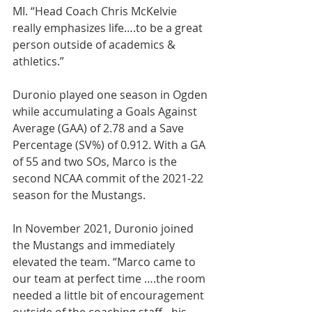
MI. “Head Coach Chris McKelvie 
really emphasizes life….to be a great 
person outside of academics & 
athletics.”
Duronio played one season in Ogden 
while accumulating a Goals Against 
Average (GAA) of 2.78 and a Save 
Percentage (SV%) of 0.912. With a GA 
of 55 and two SOs, Marco is the 
second NCAA commit of the 2021-22 
season for the Mustangs.
In November 2021, Duronio joined 
the Mustangs and immediately 
elevated the team. “Marco came to 
our team at perfect time ….the room 
needed a little bit of encouragement 
outside of the coaching staﬀ…his 