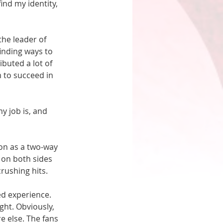
nd my identity, 
he leader of 
inding ways to 
buted a lot of 
 to succeed in 
y job is, and 
on as a two-way 
 on both sides 
ushing hits. 
d experience. 
ght. Obviously, 
 else. The fans 