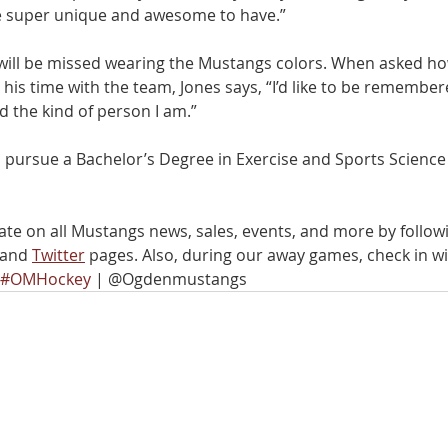
re super unique and awesome to have.”
k will be missed wearing the Mustangs colors. When asked ho
his time with the team, Jones says, “I’d like to be remember
d the kind of person I am.” 
will pursue a Bachelor’s Degree in Exercise and Sports Science
ate on all Mustangs news, sales, events, and more by follow
 and 
Twitter
 pages. Also, during our away games, check in wi
#OMHockey
 | @Ogdenmustangs