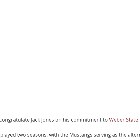
ongratulate Jack Jones on his commitment to 
Weber State 
played two seasons, with the Mustangs serving as the altern