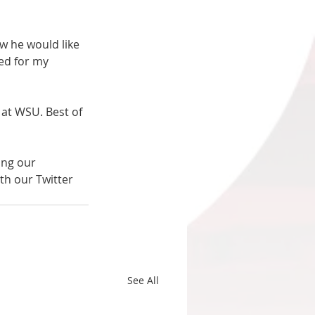
w he would like 
ed for my 
 at WSU. Best of 
ing our 
th our Twitter 
See All