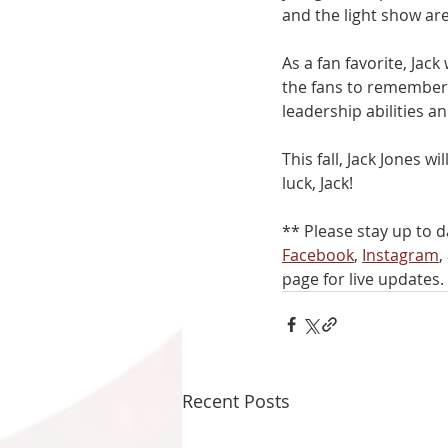
and the light show a
As a fan favorite, Jac
the fans to remember 
leadership abilities an
This fall, Jack Jones 
luck, Jack!
** Please stay up to d
Facebook
, 
Instagram
,
page for live updates. 
Recent Posts