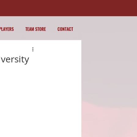
PLAYERS
TEAM STORE
CONTACT
versity