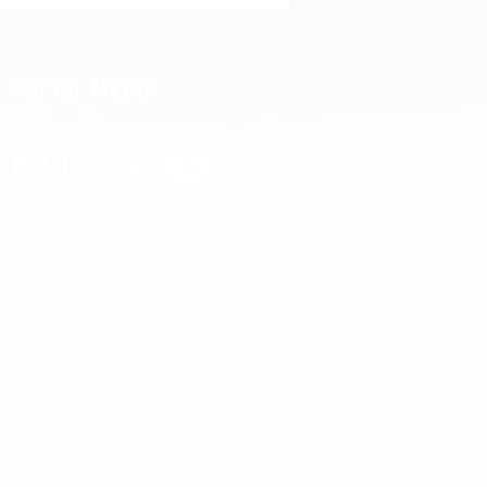
C
SOCIAL MEDIA