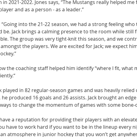
 in 2021-2022. Jones says, “The Mustangs really helped me fi
layer and as a person - as a leader.” 
 “Going into the 21-22 season, we had a strong feeling who t
be. Jack brings a calming presence to the room while still f
le. The group was very tight-knit this season, and we contri
 amongst the players. We are excited for Jack; we expect him
ockey.”
ow the coaching staff helped him identify “where I fit, what m
iently.“
k played in 82 regular-season games and was heavily relied 
, he produced 16 goals and 26 assists. Jack brought an edge
d ways to change the momentum of games with some bone-cr
ve a reputation for providing their players with an elevate
You have to work hard if you want to be in the lineup every ni
 an atmosphere in junior hockey that you won’t get anywhere