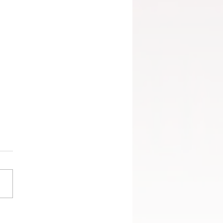
angs promoted to the