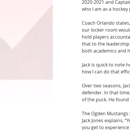
2020-2021 and Captain
who I am as a hockey p
Coach Orlando states,
our locker room would 
hold players accountab
that to the leadership
both academics and h
Jack is quick to note h
how I can do that effic
Over two seasons, Jac
defender. In that time
of the puck. He foun
The Ogden Mustangs ha
Jack Jones explains, “
you get to experience