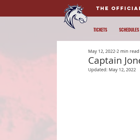
THE OFFICI
TICKETS
SCHEDULES
May 12, 2022
2 min read
Captain Jon
Updated:
May 12, 2022