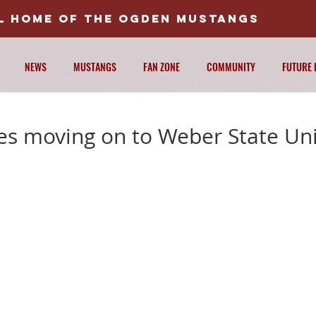
AL HOME OF THE OGDEN MUSTANGS
NEWS
MUSTANGS
FAN ZONE
COMMUNITY
FUTURE 
es moving on to Weber State Uni