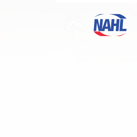
Division Champions!
The Mustangs are proud to be Ogden's firs
Junior A hockey team. We would like to than
fans and sponsors for their continued supp
come join us this season as the Mustangs t
their first Championship! Go Mustangs!
PHONE
801-823-9147
ADDRESS
The Ice Sheet
4390 Harrison Blvd. Ogden, UT 84403
MAILING ADDRESS
Ogden Mustangs
P.O. Box 150971
Ogden, Utah
84415