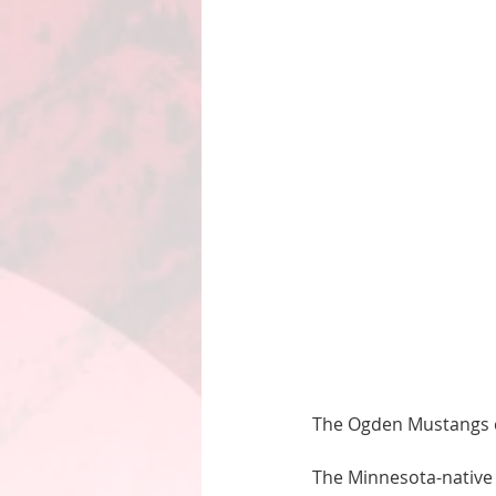
The Ogden Mustangs c
The Minnesota-native 