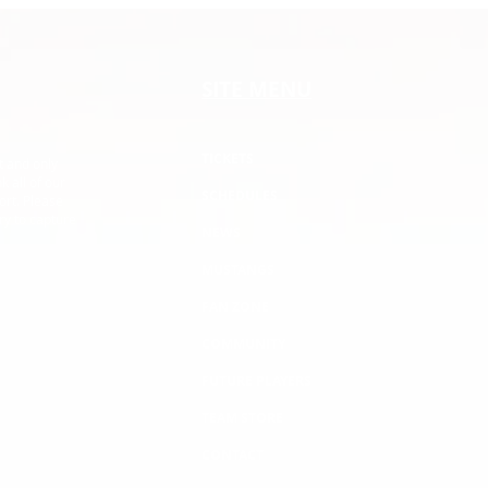
Buffalo State College
NCD
SITE MENU
TICKETS
t and only
k all of our
SCHEDULES
ort. Please
ry to capture
NEWS
MUSTANGS
FAN ZONE
COMMUNITY
FUTURE PLAYERS
TEAM STORE
CONTACT