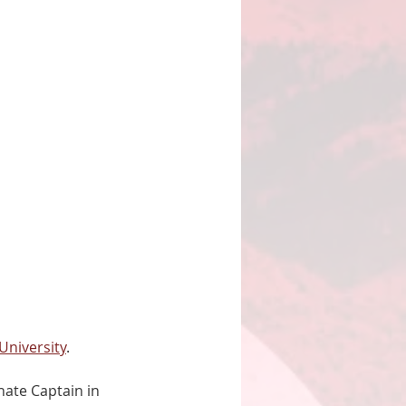
University
. 
ate Captain in 