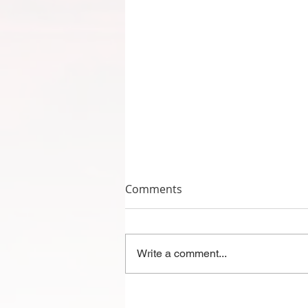
Comments
Write a comment...
2023-2024 Mountain