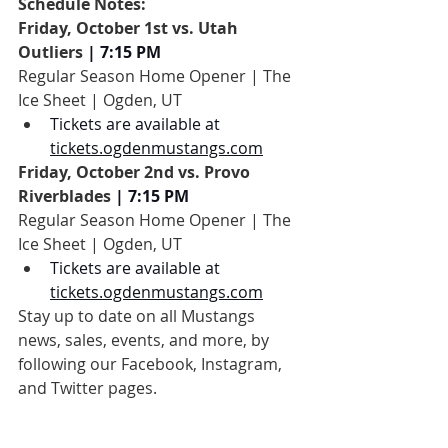
Schedule Notes:
Friday, October 1st vs. Utah 
Outliers
 | 7:15 PM
Regular Season Home Opener | The 
Ice Sheet | Ogden, UT
Tickets are available at 
tickets.ogdenmustangs.com
Friday, October 2nd vs. Provo 
Riverblades
 | 7:15 PM
Regular Season Home Opener | The 
Ice Sheet | Ogden, UT
Tickets are available at 
tickets.ogdenmustangs.com
Stay up to date on all Mustangs 
news, sales, events, and more, by 
following our Facebook, Instagram, 
and Twitter pages.
During away games, be sure to check-in 