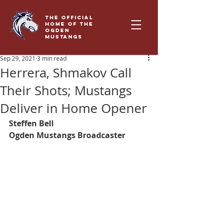
THE OFFICIAL
HOME OF THE
OGDEN
MUSTANGS
Sep 29, 2021
3 min read
Herrera, Shmakov Call
Their Shots; Mustangs
Deliver in Home Opener
Steffen Bell
Ogden Mustangs Broadcaster