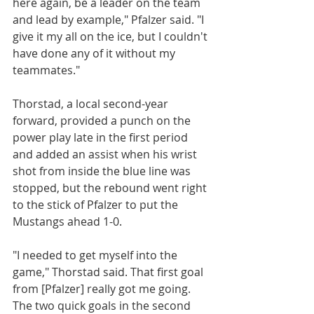
here again, be a leader on the team 
and lead by example," Pfalzer said. "I 
give it my all on the ice, but I couldn't 
have done any of it without my 
teammates."
Thorstad, a local second-year 
forward, provided a punch on the 
power play late in the first period 
and added an assist when his wrist 
shot from inside the blue line was 
stopped, but the rebound went right 
to the stick of Pfalzer to put the 
Mustangs ahead 1-0.
"I needed to get myself into the 
game," Thorstad said. That first goal 
from [Pfalzer] really got me going. 
The two quick goals in the second 