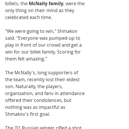
billets, the 
McNally family
, were the 
only thing on their mind as they 
celebrated each time.
"We were going to win," Shmakov 
said. "Everyone was pumped-up to 
play in front of our crowd and get a 
win for our billet family. Scoring for 
them felt amazing."
The McNally's, long supporters of 
the team, recently lost their eldest 
son. Naturally, the players, 
organization, and fans in attendance 
offered their condolences, but 
nothing was as impactful as 
Shmakov's first goal.
The '01 Russian winger rifled a shot 