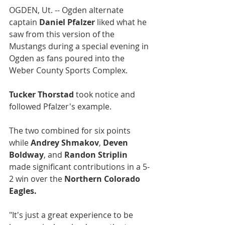
OGDEN, Ut. -- Ogden alternate 
captain 
Daniel Pfalzer
 liked what he 
saw from this version of the 
Mustangs during a special evening in 
Ogden as fans poured into the 
Weber County Sports Complex. 
Tucker Thorstad
 took notice and 
followed Pfalzer's example.
The two combined for six points 
while 
Andrey Shmakov
, 
Deven 
Boldway
, and 
Randon Striplin
made significant contributions in a 5-
2 win over the 
Northern Colorado 
Eagles.
"It's just a great experience to be 