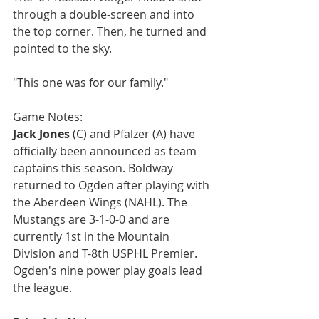
through a double-screen and into 
the top corner. Then, he turned and 
pointed to the sky.
"This one was for our family."
Game Notes:
Jack Jones
 (C) and Pfalzer (A) have 
officially been announced as team 
captains this season. Boldway 
returned to Ogden after playing with 
the Aberdeen Wings (NAHL). The 
Mustangs are 3-1-0-0 and are 
currently 1st in the Mountain 
Division and T-8th USPHL Premier. 
Ogden's nine power play goals lead 
the league.