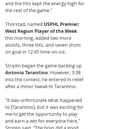
and the hits kept the energy high for 
the rest of the game."
Thorstad, named 
USPHL Premier: 
West Region Player of the Week
this morning, added two more 
assists, three hits, and seven shots 
on goal in 12:45 time-on-ice.
Striplin began the game backing up 
Antonio Tarantino
. However, 3:38 
into the contest, he entered in relief 
after a minor tweak to Tarantino.
"It was unfortunate what happened 
to [Tarantino], but it was exciting for 
me to get the opportunity to play 
and earn a win for everyone here," 
Striplin said. "The boys did a good 