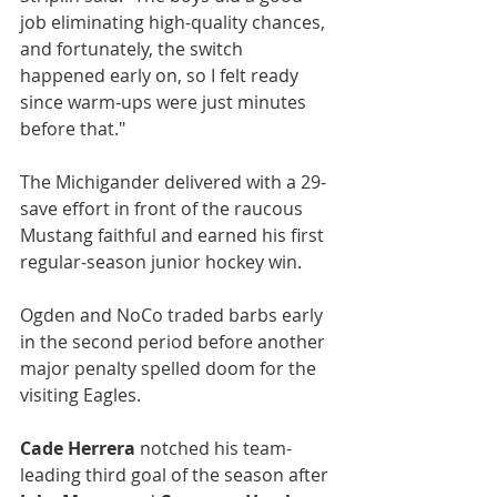
job eliminating high-quality chances, 
and fortunately, the switch 
happened early on, so I felt ready 
since warm-ups were just minutes 
before that."
The Michigander delivered with a 29-
save effort in front of the raucous 
Mustang faithful and earned his first 
regular-season junior hockey win.
Ogden and NoCo traded barbs early 
in the second period before another 
major penalty spelled doom for the 
visiting Eagles.
Cade Herrera
 notched his team-
leading third goal of the season after 