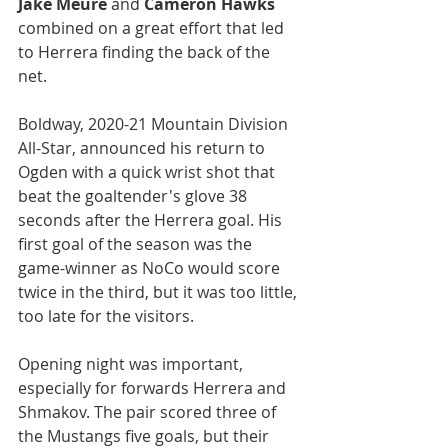
Jake Meure
 and 
Cameron Hawks
combined on a great effort that led 
to Herrera finding the back of the 
net.
Boldway, 2020-21 Mountain Division 
All-Star, announced his return to 
Ogden with a quick wrist shot that 
beat the goaltender's glove 38 
seconds after the Herrera goal. His 
first goal of the season was the 
game-winner as NoCo would score 
twice in the third, but it was too little, 
too late for the visitors.
Opening night was important, 
especially for forwards Herrera and 
Shmakov. The pair scored three of 
the Mustangs five goals, but their 