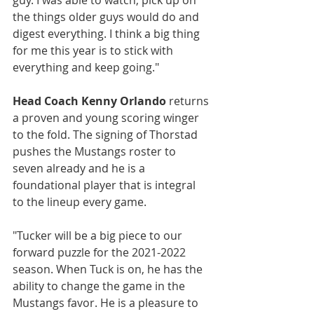
guy. I was able to watch, pick up on 
the things older guys would do and 
digest everything. I think a big thing 
for me this year is to stick with 
everything and keep going."
Head Coach Kenny Orlando
 returns 
a proven and young scoring winger 
to the fold. The signing of Thorstad 
pushes the Mustangs roster to 
seven already and he is a 
foundational player that is integral 
to the lineup every game.
"Tucker will be a big piece to our 
forward puzzle for the 2021-2022 
season. When Tuck is on, he has the 
ability to change the game in the 
Mustangs favor. He is a pleasure to 