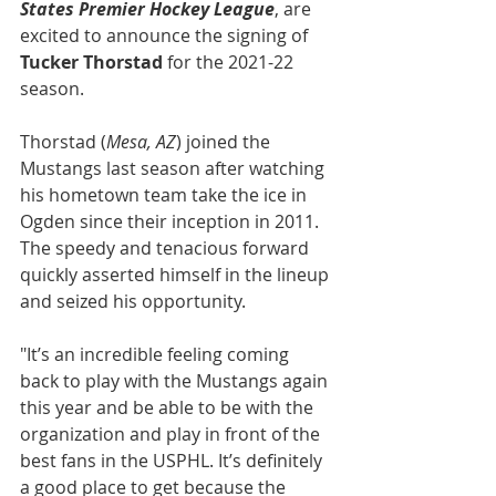
States Premier Hockey League
, are 
excited to announce the signing of
Tucker Thorstad
 for the 2021-22 
season.
Thorstad (
Mesa, AZ
) joined the 
Mustangs last season after watching 
his hometown team take the ice in 
Ogden since their inception in 2011. 
The speedy and tenacious forward 
quickly asserted himself in the lineup 
and seized his opportunity.
"It’s an incredible feeling coming 
back to play with the Mustangs again 
this year and be able to be with the 
organization and play in front of the 
best fans in the USPHL. It’s definitely 
a good place to get because the 