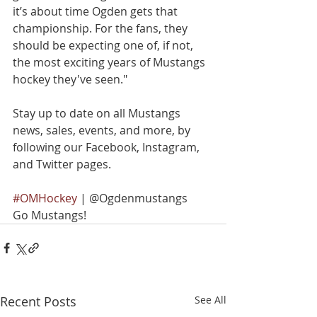
it’s about time Ogden gets that 
championship. For the fans, they 
should be expecting one of, if not, 
the most exciting years of Mustangs 
hockey they've seen."
Stay up to date on all Mustangs 
news, sales, events, and more, by 
following our Facebook, Instagram, 
and Twitter pages.
#OMHockey
 | @Ogdenmustangs
Go Mustangs!
Recent Posts
See All