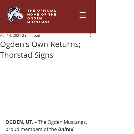
THE OFFICIAL
HOME OF THE
OGDEN
MUSTANGS
Apr 14, 2021
2 min read
Ogden's Own Returns;
Thorstad Signs
OGDEN, UT. 
– The Ogden Mustangs, 
proud members of the 
United 