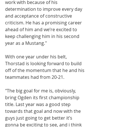
work with because of his 
determination to improve every day 
and acceptance of constructive 
criticism. He has a promising career 
ahead of him and we’re excited to 
keep challenging him in his second 
year as a Mustang."
With one year under his belt, 
Thorstad is looking forward to build 
off of the momentum that he and his 
teammates had from 20-21.
"The big goal for me is, obviously, 
bring Ogden its first championship 
title. Last year was a good step 
towards that goal and now with the 
guys just going to get better it’s 
gonna be exciting to see, and i think 