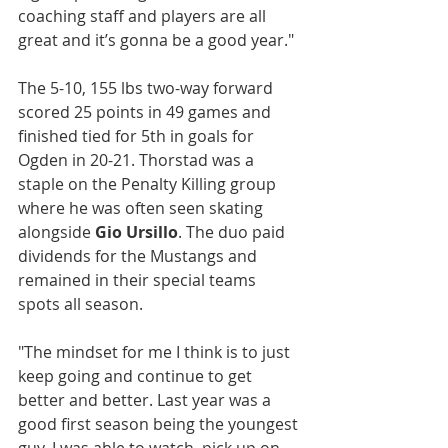
coaching staff and players are all 
great and it’s gonna be a good year."
The 5-10, 155 lbs two-way forward 
scored 25 points in 49 games and 
finished tied for 5th in goals for 
Ogden in 20-21. Thorstad was a 
staple on the Penalty Killing group 
where he was often seen skating 
alongside 
Gio Ursillo
. The duo paid 
dividends for the Mustangs and 
remained in their special teams 
spots all season.
"The mindset for me I think is to just 
keep going and continue to get 
better and better. Last year was a 
good first season being the youngest 