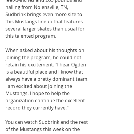
feet-3-inches and 205 pounds and 
hailing from Nolensville, TN, 
Sudbrink brings even more size to 
this Mustangs lineup that features 
several larger skates than usual for 
this talented program. 
When asked about his thoughts on 
joining the program, he could not 
retain his excitement. "I hear Ogden 
is a beautiful place and I know that 
always have a pretty dominant team. 
I am excited about joining the 
Mustangs. I hope to help the 
organization continue the excellent 
record they currently have."
You can watch Sudbrink and the rest 
of the Mustangs this week on the 