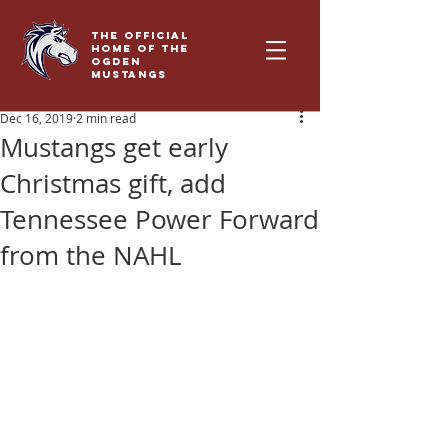
THE OFFICIAL
HOME OF THE
OGDEN
MUSTANGS
Dec 16, 2019
2 min read
Mustangs get early
Christmas gift, add
Tennessee Power Forward
from the NAHL