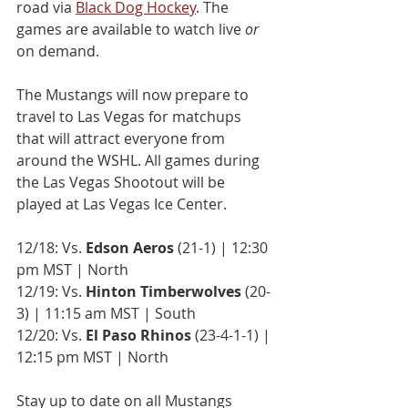
road via 
Black Dog Hockey
. The 
games are available to watch live 
or 
on demand.
The Mustangs will now prepare to 
travel to Las Vegas for matchups 
that will attract everyone from 
around the WSHL. All games during 
the Las Vegas Shootout will be 
played at Las Vegas Ice Center.
12/18: Vs. 
Edson Aeros
 (21-1) | 12:30 
pm MST | North
12/19: Vs. 
Hinton Timberwolves
 (20-
3) | 11:15 am MST | South
12/20: Vs. 
El Paso Rhinos
 (23-4-1-1) | 
12:15 pm MST | North
Stay up to date on all Mustangs 