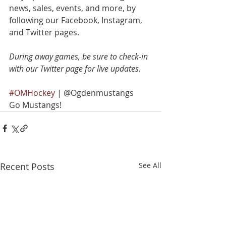
news, sales, events, and more, by 
following our Facebook, Instagram, 
and Twitter pages.
During away games, be sure to check-in 
with our Twitter page for live updates.
#OMHockey
 | @Ogdenmustangs
Go Mustangs!
Recent Posts
See All