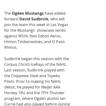
The 
Ogden Mustangs
 have added 
forward 
David Sudbrink
, who will 
join the team this week in Las Vegas 
for the Mustangs' showcase series 
against WSHL foes Edson Aeros, 
Hinton Timberwolves, and El Paso 
Rhinos.
Sudbrink began this season with the 
Corpus Christi IceRays of the NAHL. 
Last season, Sudbrink played with 
the Chippewa Steel and Topeka 
Pilots. Prior to making his NAHL 
debut, he played for Meijer AAA 
Hockey 18U and the TPH Thunder 
program, where Ogden alumni Ian 
Currie had also played before joining 