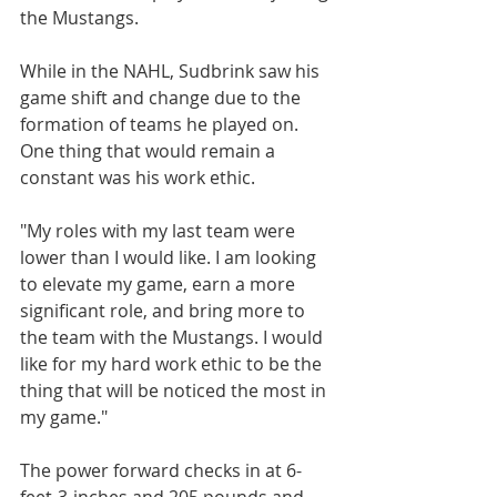
the Mustangs.
While in the NAHL, Sudbrink saw his 
game shift and change due to the 
formation of teams he played on. 
One thing that would remain a 
constant was his work ethic.
"My roles with my last team were 
lower than I would like. I am looking 
to elevate my game, earn a more 
significant role, and bring more to 
the team with the Mustangs. I would 
like for my hard work ethic to be the 
thing that will be noticed the most in 
my game."
The power forward checks in at 6-