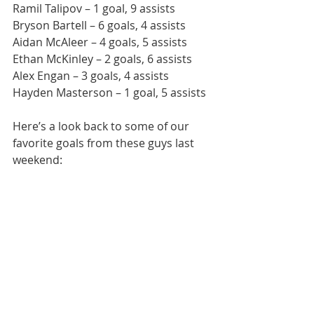
Ramil Talipov – 1 goal, 9 assists
Bryson Bartell – 6 goals, 4 assists
Aidan McAleer – 4 goals, 5 assists
Ethan McKinley – 2 goals, 6 assists
Alex Engan – 3 goals, 4 assists
Hayden Masterson – 1 goal, 5 assists
Here’s a look back to some of our 
favorite goals from these guys last 
weekend: