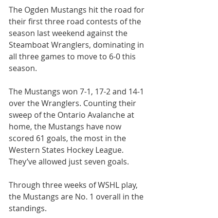
The Ogden Mustangs hit the road for 
their first three road contests of the 
season last weekend against the 
Steamboat Wranglers, dominating in 
all three games to move to 6-0 this 
season.
The Mustangs won 7-1, 17-2 and 14-1 
over the Wranglers. Counting their 
sweep of the Ontario Avalanche at 
home, the Mustangs have now 
scored 61 goals, the most in the 
Western States Hockey League. 
They’ve allowed just seven goals.
Through three weeks of WSHL play, 
the Mustangs are No. 1 overall in the 
standings.