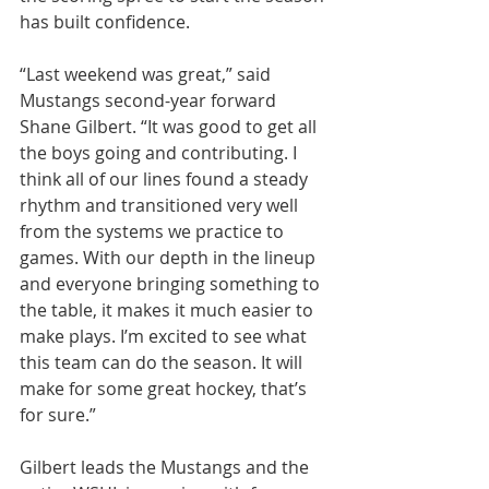
has built confidence.
“Last weekend was great,” said 
Mustangs second-year forward 
Shane Gilbert. “It was good to get all 
the boys going and contributing. I 
think all of our lines found a steady 
rhythm and transitioned very well 
from the systems we practice to 
games. With our depth in the lineup 
and everyone bringing something to 
the table, it makes it much easier to 
make plays. I’m excited to see what 
this team can do the season. It will 
make for some great hockey, that’s 
for sure.”
Gilbert leads the Mustangs and the 