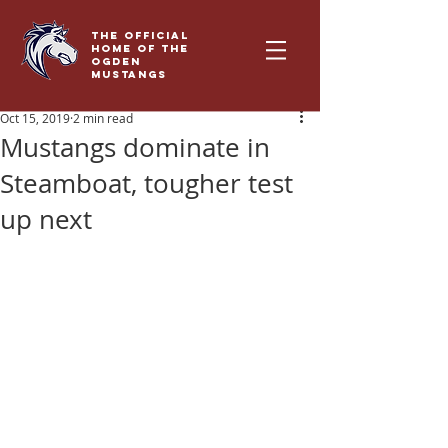
THE OFFICIAL
HOME OF THE
OGDEN
MUSTANGS
Oct 15, 2019
2 min read
Mustangs dominate in
Steamboat, tougher test
up next