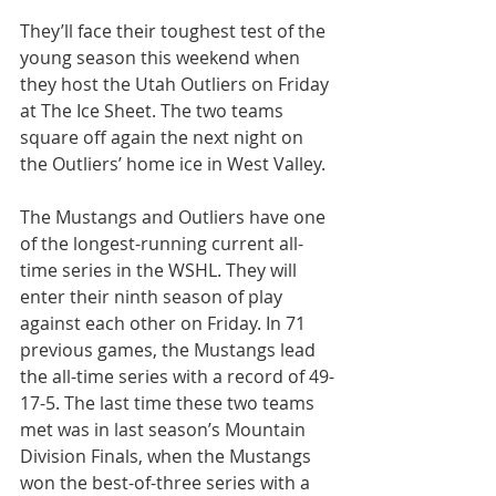
They’ll face their toughest test of the 
young season this weekend when 
they host the Utah Outliers on Friday 
at The Ice Sheet. The two teams 
square off again the next night on 
the Outliers’ home ice in West Valley.
The Mustangs and Outliers have one 
of the longest-running current all-
time series in the WSHL. They will 
enter their ninth season of play 
against each other on Friday. In 71 
previous games, the Mustangs lead 
the all-time series with a record of 49-
17-5. The last time these two teams 
met was in last season’s Mountain 
Division Finals, when the Mustangs 
won the best-of-three series with a 