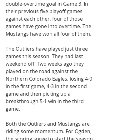
double-overtime goal in Game 3. In 
their previous five playoff games 
against each other, four of those 
games have gone into overtime. The 
Mustangs have won all four of them.
The Outliers have played just three 
games this season. They had last 
weekend off. Two weeks ago they 
played on the road against the 
Northern Colorado Eagles, losing 4-0 
in the first game, 4-3 in the second 
game and then picking up a 
breakthrough 5-1 win in the third 
game.
Both the Outliers and Mustangs are 
riding some momentum. For Ogden, 
the scoring spree to start the season 