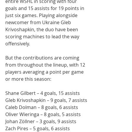
entire WSHL in scoring with four 
goals and 15 assists for 19 points in 
just six games. Playing alongside 
newcomer from Ukraine Gleb 
Krivoshapkin, the duo have been 
scoring machines to lead the way 
offensively.
But the contributions are coming 
from throughout the lineup, with 12 
players averaging a point per game 
or more this season:
Shane Gilbert – 4 goals, 15 assists
Gleb Krivoshapkin – 9 goals, 7 assists
Caleb Dolman – 8 goals, 6 assists
Oliver Wieringa – 8 goals, 5 assists
Johan Zöllner – 3 goals, 9 assists
Zach Pires – 5 goals, 6 assists