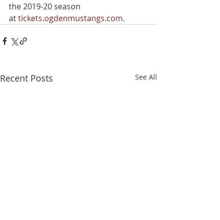
the 2019-20 season 
at 
tickets.ogdenmustangs.com
.
Recent Posts
See All