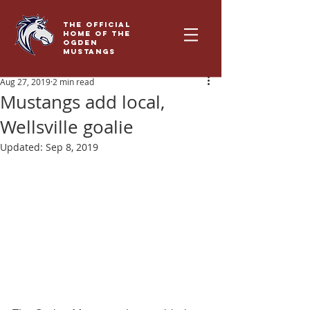
THE OFFICIAL
HOME OF THE
OGDEN
MUSTANGS
Aug 27, 2019
2 min read
Mustangs add local,
Wellsville goalie
Updated:
Sep 8, 2019