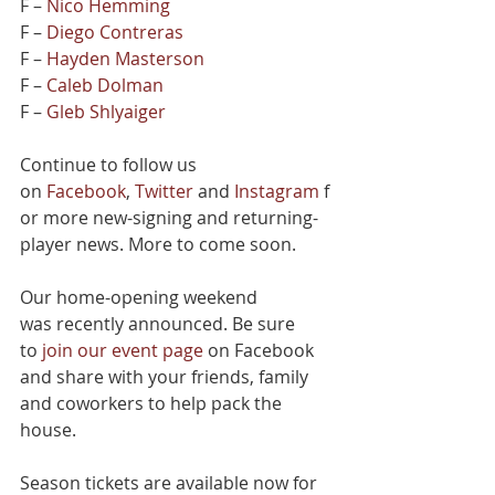
F – 
Nico Hemming
F – 
Diego Contreras
F – 
Hayden Masterson
F – 
Caleb Dolman
F – 
Gleb Shlyaiger
Continue to follow us 
on 
Facebook
, 
Twitter
 and 
Instagram
 f
or more new-signing and returning-
player news. More to come soon.
Our home-opening weekend 
was recently announced. Be sure 
to 
join our event page
 on Facebook 
and share with your friends, family 
and coworkers to help pack the 
house.
Season tickets are available now for 