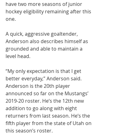
have two more seasons of junior 
hockey eligibility remaining after this 
one.
A quick, aggressive goaltender, 
Anderson also describes himself as 
grounded and able to maintain a 
level head.
“My only expectation is that I get 
better everyday,” Anderson said.
Anderson is the 20th player 
announced so far on the Mustangs’ 
2019-20 roster. He’s the 12th new 
addition to go along with eight 
returners from last season. He’s the 
fifth player from the state of Utah on 
this season’s roster.