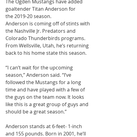
The Ogden Mustangs have added 
goaltender Titan Anderson for 
the 2019-20 season.
Anderson is coming off of stints with 
the Nashville Jr. Predators and 
Colorado Thunderbirds programs. 
From Wellsville, Utah, he’s returning 
back to his home state this season.
“I can’t wait for the upcoming 
season,” Anderson said. “I’ve 
followed the Mustangs for a long 
time and have played with a few of 
the guys on the team now. It looks 
like this is a great group of guys and 
should be a great season.”
Anderson stands at 6-feet- 1-inch 
and 155 pounds. Born in 2001, he’ll 