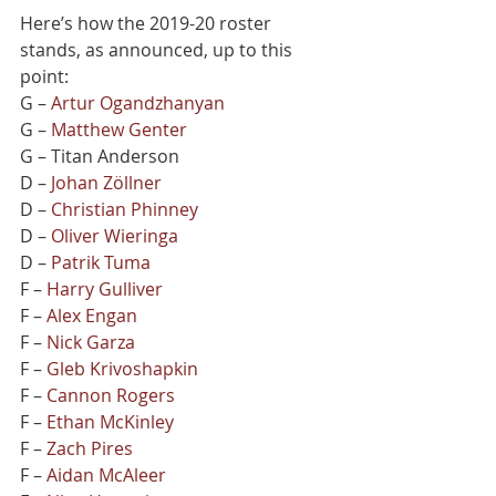
Here’s how the 2019-20 roster 
stands, as announced, up to this 
point:
G – 
Artur Ogandzhanyan
G – 
Matthew Genter
G – Titan Anderson
D – 
Johan Zöllner
D – 
Christian Phinney
D – 
Oliver Wieringa
D – 
Patrik Tuma
F – 
Harry Gulliver
F – 
Alex Engan
F – 
Nick Garza
F – 
Gleb Krivoshapkin
F – 
Cannon Rogers
F – 
Ethan McKinley
F – 
Zach Pires
F – 
Aidan McAleer