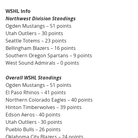
WSHL Info
Northwest Division Standings
Ogden Mustangs – 51 points
Utah Outliers – 30 points
Seattle Totems – 23 points
Bellingham Blazers – 16 points
Southern Oregon Spartans – 9 points
West Sound Admirals – 0 points
Overall WSHL Standings
Ogden Mustangs – 51 points
El Paso Rhinos – 41 points
Northern Colorado Eagles – 40 points
Hinton Timberwolves – 39 points
Edson Aeros - 40 points
Utah Outliers - 30 points
Pueblo Bulls – 26 points
Oklahoma City Blazers – 24 points 