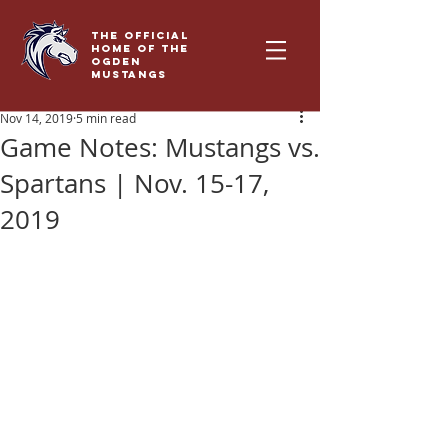
THE OFFICIAL
HOME OF THE
OGDEN
MUSTANGS
Nov 14, 2019
5 min read
Game Notes: Mustangs vs.
Spartans | Nov. 15-17,
2019