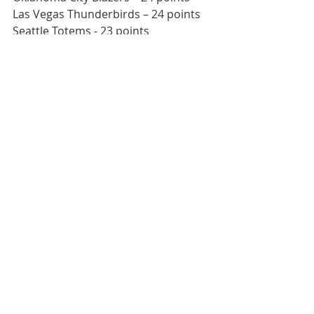
Las Vegas Thunderbirds – 24 points
Seattle Totems - 23 points
This weekend’s Northwest Division 
matchups
Spartans at Mustangs
Edson Aeros/Hinton Timberwolves 
at Totems 
Hinton Timberwolves/Edson Aeros 
at Blazers
Admirals at Valencia Flyers/Fresno 
Monsters
What Jon’s Watching For
Quick Starts 
– Both in their first 
games of the series in Medford 
and in Anaheim, slow starts 
nearly doomed the Mustangs. 