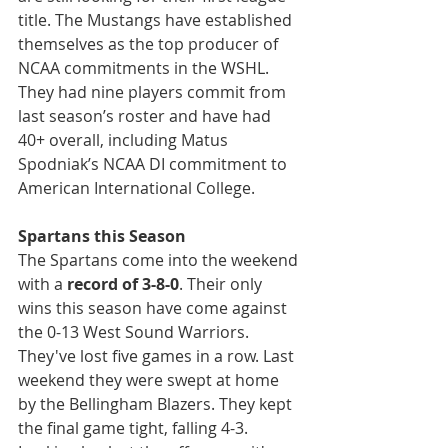
title. The Mustangs have established 
themselves as the top producer of 
NCAA commitments in the WSHL. 
They had nine players commit from 
last season’s roster and have had 
40+ overall, including Matus 
Spodniak’s NCAA DI commitment to 
American International College.
Spartans this Season
The Spartans come into the weekend 
with a 
record of 3-8-0
. Their only 
wins this season have come against 
the 0-13 West Sound Warriors. 
They've lost five games in a row. Last 
weekend they were swept at home 
by the Bellingham Blazers. They kept 
the final game tight, falling 4-3. 