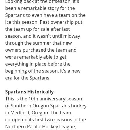
Looking back at the offseason, it's 
been a remarkable story for the 
Spartans to even have a team on the 
ice this season. Past ownership put 
the team up for sale after last 
season, and it wasn't until midway 
through the summer that new 
owners purchased the team and 
were remarkably able to get 
everything in place before the 
beginning of the season. It's a new 
era for the Spartans.
Spartans Historically
This is the 10th anniversary season 
of Southern Oregon Spartans hockey 
in Medford, Oregon. The team 
competed its first two seasons in the 
Northern Pacific Hockey League, 