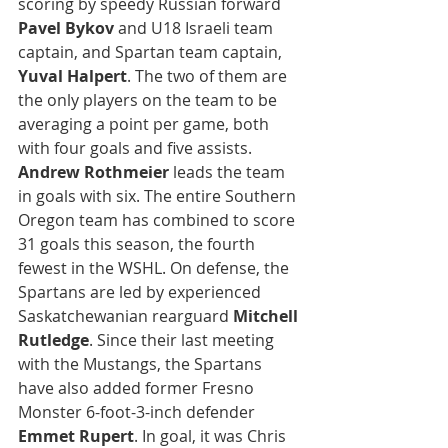
scoring by speedy Russian forward 
Pavel Bykov
 and U18 Israeli team 
captain, and Spartan team captain, 
Yuval Halpert
. The two of them are 
the only players on the team to be 
averaging a point per game, both 
with four goals and five assists. 
Andrew Rothmeier 
leads the team 
in goals with six. The entire Southern 
Oregon team has combined to score 
31 goals this season, the fourth 
fewest in the WSHL. On defense, the 
Spartans are led by experienced 
Saskatchewanian rearguard 
Mitchell 
Rutledge
. Since their last meeting 
with the Mustangs, the Spartans 
have also added former Fresno 
Monster 6-foot-3-inch defender 
Emmet Rupert
. In goal, it was Chris 