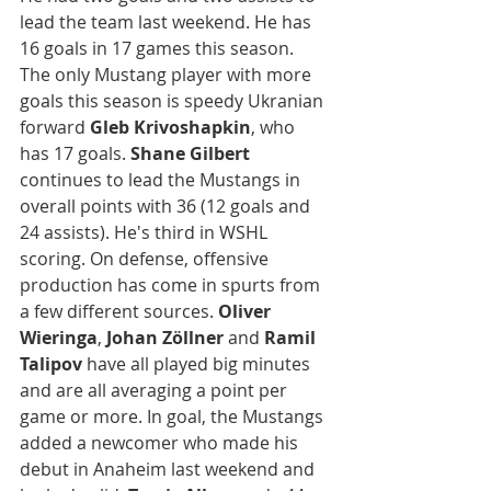
lead the team last weekend. He has 
16 goals in 17 games this season. 
The only Mustang player with more 
goals this season is speedy Ukranian 
forward 
Gleb Krivoshapkin
, who 
has 17 goals. 
Shane Gilbert 
continues to lead the Mustangs in 
overall points with 36 (12 goals and 
24 assists). He's third in WSHL 
scoring. On defense, offensive 
production has come in spurts from 
a few different sources. 
Oliver 
Wieringa
, 
Johan Zöllner
 and 
Ramil 
Talipov 
have all played big minutes 
and are all averaging a point per 
game or more. In goal, the Mustangs 
added a newcomer who made his 
debut in Anaheim last weekend and 