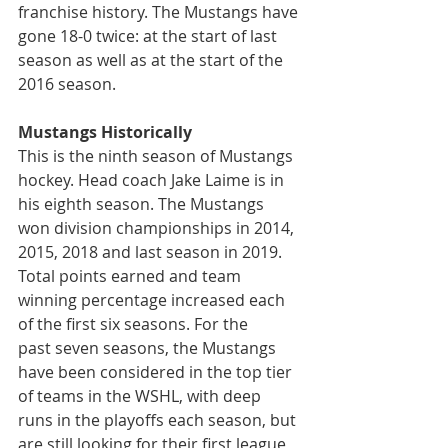
franchise history. The Mustangs have 
gone 18-0 twice: at the start of last 
season as well as at the start of the 
2016 season.
Mustangs Historically
This is the ninth season of Mustangs 
hockey. Head coach Jake Laime is in 
his eighth season. The Mustangs 
won division championships in 2014, 
2015, 2018 and last season in 2019. 
Total points earned and team 
winning percentage increased each 
of the first six seasons. For the 
past seven seasons, the Mustangs 
have been considered in the top tier 
of teams in the WSHL, with deep 
runs in the playoffs each season, but 
are still looking for their first league 