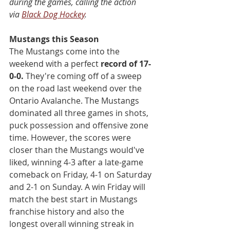
during the games, calling the action 
via 
Black Dog Hockey
.
Mustangs this Season
The Mustangs come into the 
weekend with a perfect 
record of 17-
0-0.
 They're coming off of a sweep 
on the road last weekend over the 
Ontario Avalanche. The Mustangs 
dominated all three games in shots, 
puck possession and offensive zone 
time. However, the scores were 
closer than the Mustangs would've 
liked, winning 4-3 after a late-game 
comeback on Friday, 4-1 on Saturday 
and 2-1 on Sunday. A win Friday will 
match the best start in Mustangs 
franchise history and also the 
longest overall winning streak in 