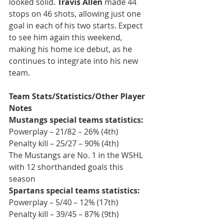
looked solid. 
Travis Allen 
made 44 
stops on 46 shots, allowing just one 
goal in each of his two starts. Expect 
to see him again this weekend, 
making his home ice debut, as he 
continues to integrate into his new 
team.
Team Stats/Statistics/Other Player 
Notes
Mustangs special teams statistics:
Powerplay – 21/82 – 26% (4th)
Penalty kill – 25/27 – 90% (4th)
The Mustangs are No. 1 in the WSHL 
with 12 shorthanded goals this 
season
Spartans special teams statistics:
Powerplay – 5/40 – 12% (17th)
Penalty kill – 39/45 – 87% (9th)