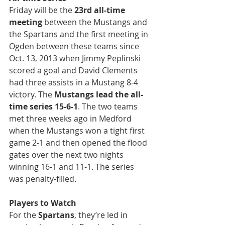
Friday will be the 
23rd all-time 
meeting
 between the Mustangs and 
the Spartans and the first meeting in 
Ogden between these teams since 
Oct. 13, 2013 when Jimmy Peplinski 
scored a goal and David Clements 
had three assists in a Mustang 8-4 
victory. The 
Mustangs lead the all-
time series 15-6-1
. The two teams 
met three weeks ago in Medford 
when the Mustangs won a tight first 
game 2-1 and then opened the flood 
gates over the next two nights 
winning 16-1 and 11-1. The series 
was penalty-filled.
Players to Watch
For the 
Spartans
, they’re led in 