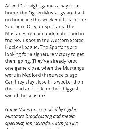
After 10 straight games away from 
home, the Ogden Mustangs are back 
on home ice this weekend to face the 
Southern Oregon Spartans. The 
Mustangs remain undefeated and in 
the No. 1 spot in the Western States 
Hockey League. The Spartans are 
looking for a signature victory to get 
them going. They've already kept 
one game close, when the Mustangs 
were in Medford three weeks ago. 
Can they stay close this weekend on 
the road and pick up their biggest 
win of the season?
Game Notes are compiled by Ogden 
Mustangs broadcasting and media 
specialist, Jon McBride. Catch Jon live 