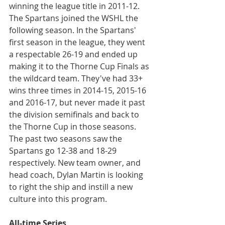
winning the league title in 2011-12. 
The Spartans joined the WSHL the 
following season. In the Spartans' 
first season in the league, they went 
a respectable 26-19 and ended up 
making it to the Thorne Cup Finals as 
the wildcard team. They've had 33+ 
wins three times in 2014-15, 2015-16 
and 2016-17, but never made it past 
the division semifinals and back to 
the Thorne Cup in those seasons. 
The past two seasons saw the 
Spartans go 12-38 and 18-29 
respectively. New team owner, and 
head coach, Dylan Martin is looking 
to right the ship and instill a new 
culture into this program.
All-time Series