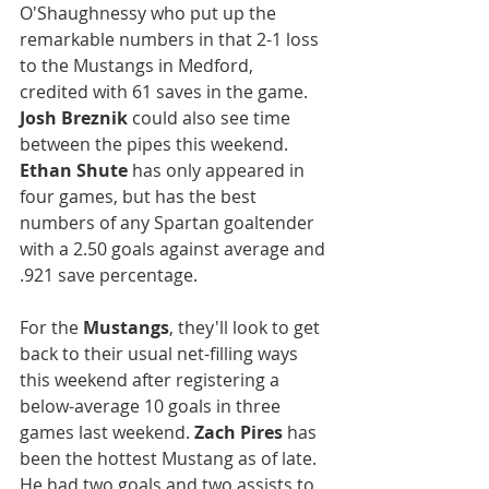
O'Shaughnessy who put up the 
remarkable numbers in that 2-1 loss 
to the Mustangs in Medford, 
credited with 61 saves in the game. 
Josh Breznik
 could also see time 
between the pipes this weekend. 
Ethan Shute
 has only appeared in 
four games, but has the best 
numbers of any Spartan goaltender 
with a 2.50 goals against average and 
.921 save percentage.
For the 
Mustangs
, they'll look to get 
back to their usual net-filling ways 
this weekend after registering a 
below-average 10 goals in three 
games last weekend. 
Zach Pires
 has 
been the hottest Mustang as of late. 
He had two goals and two assists to 