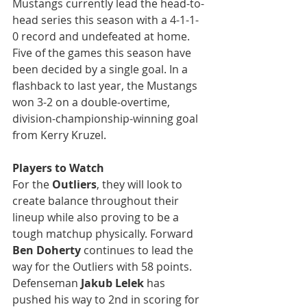
Mustangs currently lead the head-to-
head series this season with a 4-1-1-
0 record and undefeated at home. 
Five of the games this season have 
been decided by a single goal. In a 
flashback to last year, the Mustangs 
won 3-2 on a double-overtime, 
division-championship-winning goal 
from Kerry Kruzel.
Players to Watch
For the 
Outliers
, they will look to 
create balance throughout their 
lineup while also proving to be a 
tough matchup physically. Forward 
Ben Doherty
 continues to lead the 
way for the Outliers with 58 points. 
Defenseman 
Jakub Lelek
 has 
pushed his way to 2nd in scoring for 