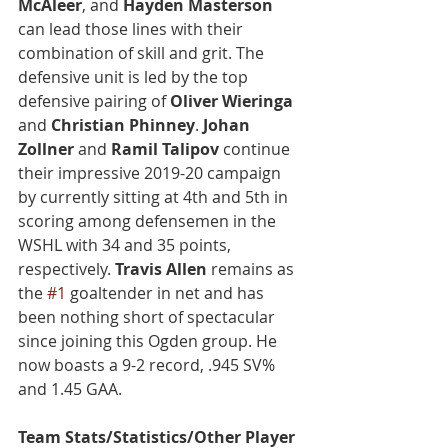
McAleer
, and 
Hayden Masterson
can lead those lines with their 
combination of skill and grit. The 
defensive unit is led by the top 
defensive pairing of 
Oliver Wieringa
and 
Christian Phinney
. 
Johan 
Zollner
 and 
Ramil Talipov
 continue 
their impressive 2019-20 campaign 
by currently sitting at 4th and 5th in 
scoring among defensemen in the 
WSHL with 34 and 35 points, 
respectively. 
Travis Allen
 remains as 
the 
#1
 goaltender in net and has 
been nothing short of spectacular 
since joining this Ogden group. He 
now boasts a 9-2 record, .945 SV% 
and 1.45 GAA.
Team Stats/Statistics/Other Player 