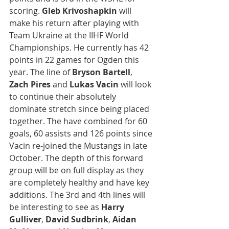
scoring. 
Gleb Krivoshapkin
 will 
make his return after playing with 
Team Ukraine at the IIHF World 
Championships. He currently has 42 
points in 22 games for Ogden this 
year. The line of 
Bryson Bartell
, 
Zach Pires
 and 
Lukas Vacin
 will look 
to continue their absolutely 
dominate stretch since being placed 
together. The have combined for 60 
goals, 60 assists and 126 points since 
Vacin re-joined the Mustangs in late 
October. The depth of this forward 
group will be on full display as they 
are completely healthy and have key 
additions. The 3rd and 4th lines will 
be interesting to see as 
Harry 
Gulliver
, 
David Sudbrink
, 
Aidan 