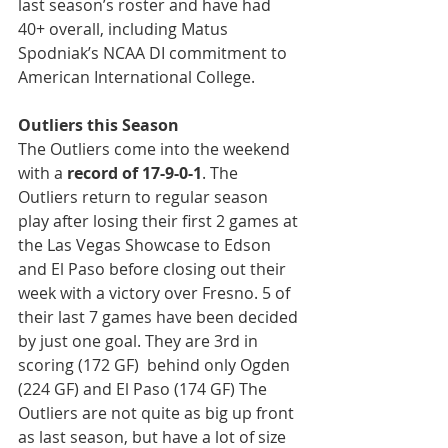
last season’s roster and have had 
40+ overall, including Matus 
Spodniak’s NCAA DI commitment to 
American International College.
Outliers this Season
The Outliers come into the weekend 
with a 
record of 17-9-0-1
. The 
Outliers return to regular season 
play after losing their first 2 games at 
the Las Vegas Showcase to Edson 
and El Paso before closing out their 
week with a victory over Fresno. 5 of 
their last 7 games have been decided 
by just one goal. They are 3rd in 
scoring (172 GF)  behind only Ogden 
(224 GF) and El Paso (174 GF) The 
Outliers are not quite as big up front 
as last season, but have a lot of size 