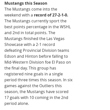
Mustangs this Season
The Mustangs come into the 
weekend with a 
record of 27-2-1-0.
The Mustangs currently sport the 
best points percentage in the WSHL 
and 2nd in total points. The 
Mustangs finished the Las Vegas 
Showcase with a 2-1 record 
defeating Provincial Division teams 
Edson and Hinton before falling to 
Mid-Western Division foe El Paso on 
the final day. This group has 
registered nine goals in a single 
period three times this season. In six 
games against the Outliers this 
season, the Mustangs have scored 
17 goals with 10 coming in the 2nd 
period alone.