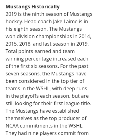
Mustangs Historically
2019 is the ninth season of Mustangs 
hockey. Head coach Jake Laime is in 
his eighth season. The Mustangs 
won division championships in 2014, 
2015, 2018, and last season in 2019. 
Total points earned and team 
winning percentage increased each 
of the first six seasons. For the past 
seven seasons, the Mustangs have 
been considered in the top tier of 
teams in the WSHL, with deep runs 
in the playoffs each season, but are 
still looking for their first league title. 
The Mustangs have established 
themselves as the top producer of 
NCAA commitments in the WSHL. 
They had nine players commit from 