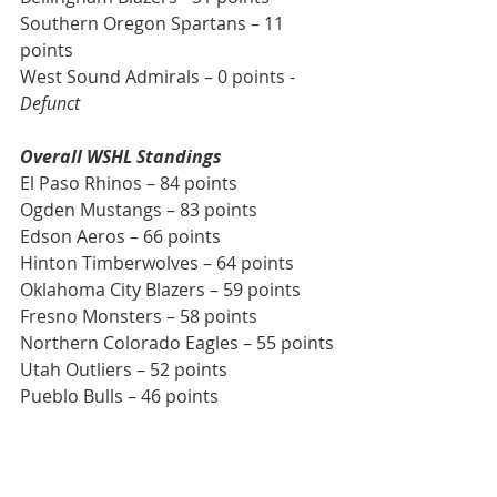
Southern Oregon Spartans – 11 
points
West Sound Admirals – 0 points - 
Defunct
Overall WSHL Standings
El Paso Rhinos – 84 points
Ogden Mustangs – 83 points
Edson Aeros – 66 points
Hinton Timberwolves – 64 points
Oklahoma City Blazers – 59 points
Fresno Monsters – 58 points
Northern Colorado Eagles – 55 points
Utah Outliers – 52 points
Pueblo Bulls – 46 points
This week and weekend’s Northwest 
Division matchups