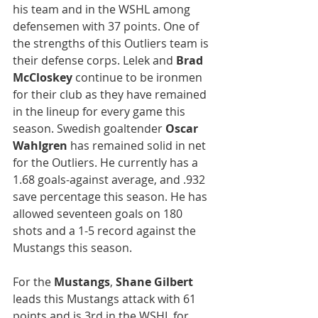
his team and in the WSHL among 
defensemen with 37 points. One of 
the strengths of this Outliers team is 
their defense corps. Lelek and 
Brad 
McCloskey
 continue to be ironmen 
for their club as they have remained 
in the lineup for every game this 
season. Swedish goaltender 
Oscar 
Wahlgren 
has remained solid in net 
for the Outliers. He currently has a 
1.68 goals-against average, and .932 
save percentage this season. He has 
allowed seventeen goals on 180 
shots and a 1-5 record against the 
Mustangs this season.
For the 
Mustangs
, 
Shane Gilbert
leads this Mustangs attack with 61 
points and is 3rd in the WSHL for 