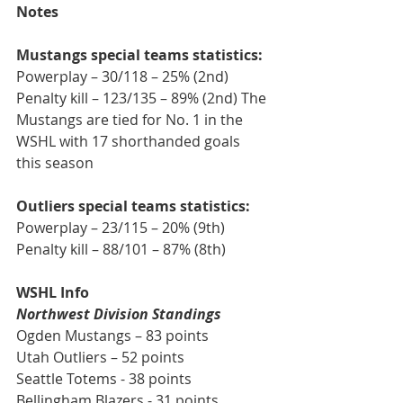
Notes
Mustangs special teams statistics:
Powerplay – 30/118 – 25% (2nd) 
Penalty kill – 123/135 – 89% (2nd) The 
Mustangs are tied for No. 1 in the 
WSHL with 17 shorthanded goals 
this season 
Outliers special teams statistics: 
Powerplay – 23/115 – 20% (9th) 
Penalty kill – 88/101 – 87% (8th)
WSHL Info
Northwest Division Standings
Ogden Mustangs – 83 points
Utah Outliers – 52 points
Seattle Totems - 38 points
Bellingham Blazers - 31 points