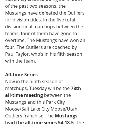
of the past two seasons, the 
Mustangs have defeated the Outliers 
for division titles. In the five total 
division-final matchups between the 
teams, four of them have gone to 
overtime. The Mustangs have won all 
four. The Outliers are coached by 
Paul Taylor, who’s in his fifth season 
with the team.
All-time Series
Now in the ninth season of 
matchups, Tuesday will be the 
78th 
all-time meeting
 between the 
Mustangs and this Park City 
Moose/Salt Lake City Moose/Utah 
Outliers franchise. The 
Mustangs 
lead the all-time series 54-18-5
. The 