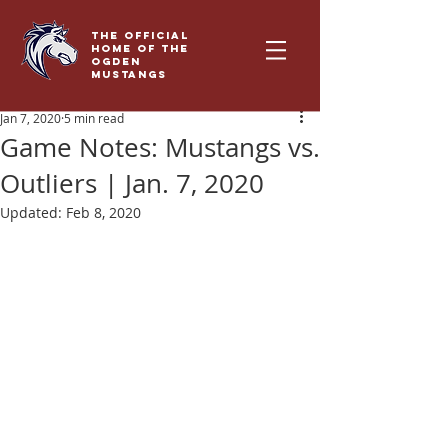
THE OFFICIAL
HOME OF THE
OGDEN
MUSTANGS
Jan 7, 2020
5 min read
Game Notes: Mustangs vs.
Outliers | Jan. 7, 2020
Updated:
Feb 8, 2020