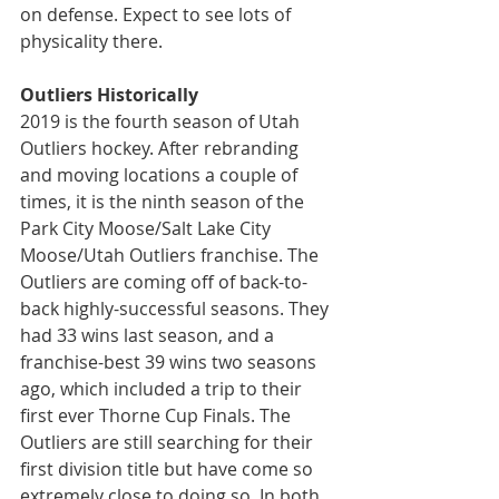
on defense. Expect to see lots of 
physicality there.
Outliers Historically
2019 is the fourth season of Utah 
Outliers hockey. After rebranding 
and moving locations a couple of 
times, it is the ninth season of the 
Park City Moose/Salt Lake City 
Moose/Utah Outliers franchise. The 
Outliers are coming off of back-to-
back highly-successful seasons. They 
had 33 wins last season, and a 
franchise-best 39 wins two seasons 
ago, which included a trip to their 
first ever Thorne Cup Finals. The 
Outliers are still searching for their 
first division title but have come so 
extremely close to doing so. In both 