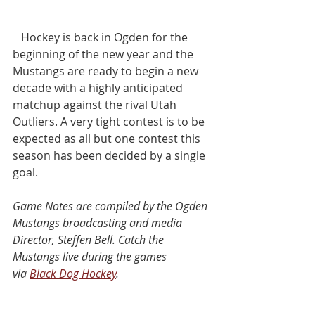
   Hockey is back in Ogden for the 
beginning of the new year and the 
Mustangs are ready to begin a new 
decade with a highly anticipated 
matchup against the rival Utah 
Outliers. A very tight contest is to be 
expected as all but one contest this 
season has been decided by a single 
goal.
Game Notes are compiled by the Ogden 
Mustangs broadcasting and media 
Director, Steffen Bell. Catch the 
Mustangs live during the games 
via 
Black Dog Hockey
.