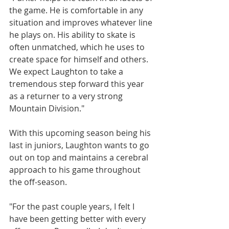
the game. He is comfortable in any 
situation and improves whatever line 
he plays on. His ability to skate is 
often unmatched, which he uses to 
create space for himself and others. 
We expect Laughton to take a 
tremendous step forward this year 
as a returner to a very strong 
Mountain Division."
With this upcoming season being his 
last in juniors, Laughton wants to go 
out on top and maintains a cerebral 
approach to his game throughout 
the off-season.
"For the past couple years, I felt I 
have been getting better with every 