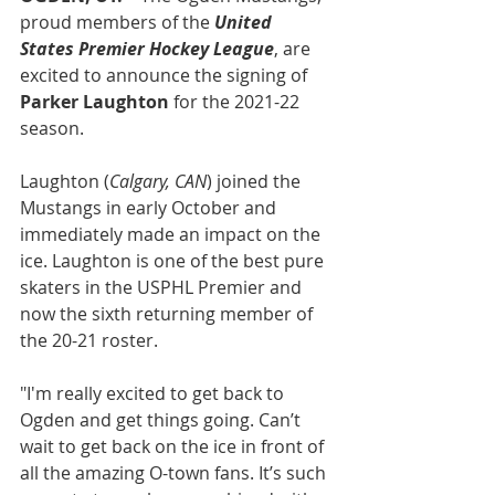
proud members of the 
United 
States Premier Hockey League
, are 
excited to announce the signing of
Parker Laughton
 for the 2021-22 
season.
Laughton (
Calgary, CAN
) joined the 
Mustangs in early October and 
immediately made an impact on the 
ice. Laughton is one of the best pure 
skaters in the USPHL Premier and 
now the sixth returning member of 
the 20-21 roster.
"I'm really excited to get back to 
Ogden and get things going. Can’t 
wait to get back on the ice in front of 
all the amazing O-town fans. It’s such 