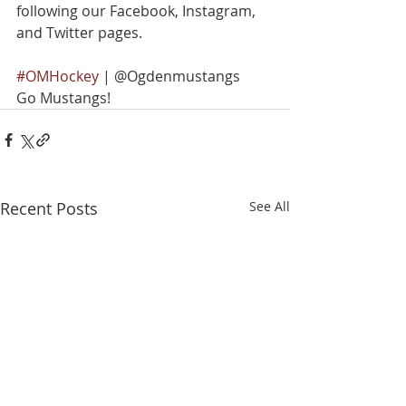
following our Facebook, Instagram, 
and Twitter pages.
#OMHockey
 | @Ogdenmustangs
Go Mustangs!
Recent Posts
See All