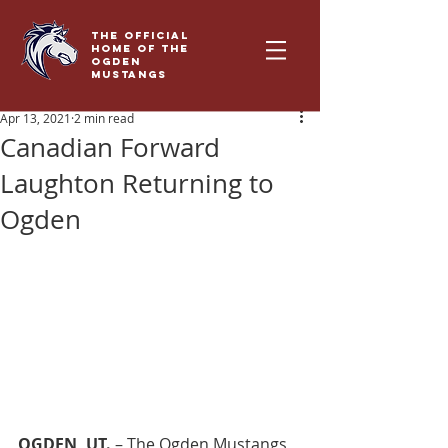
THE OFFICIAL
HOME OF THE
OGDEN
MUSTANGS
Apr 13, 2021
2 min read
Canadian Forward
Laughton Returning to
Ogden
OGDEN, UT. 
– The Ogden Mustangs, 