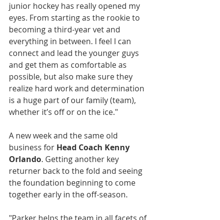
junior hockey has really opened my 
eyes. From starting as the rookie to 
becoming a third-year vet and 
everything in between. I feel I can 
connect and lead the younger guys 
and get them as comfortable as 
possible, but also make sure they 
realize hard work and determination 
is a huge part of our family (team), 
whether it’s off or on the ice."
A new week and the same old 
business for 
Head Coach Kenny 
Orlando
. Getting another key 
returner back to the fold and seeing 
the foundation beginning to come 
together early in the off-season.
"Parker helps the team in all facets of 