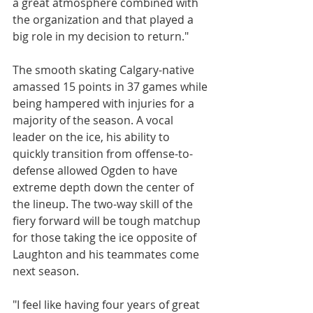
a great atmosphere combined with 
the organization and that played a 
big role in my decision to return."
The smooth skating Calgary-native 
amassed 15 points in 37 games while 
being hampered with injuries for a 
majority of the season. A vocal 
leader on the ice, his ability to 
quickly transition from offense-to-
defense allowed Ogden to have 
extreme depth down the center of 
the lineup. The two-way skill of the 
fiery forward will be tough matchup 
for those taking the ice opposite of 
Laughton and his teammates come 
next season.
"I feel like having four years of great 