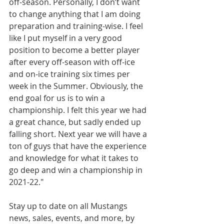
off-season. Personally, I don’t want 
to change anything that I am doing 
preparation and training-wise. I feel 
like I put myself in a very good 
position to become a better player 
after every off-season with off-ice 
and on-ice training six times per 
week in the Summer. Obviously, the 
end goal for us is to win a 
championship. I felt this year we had 
a great chance, but sadly ended up 
falling short. Next year we will have a 
ton of guys that have the experience 
and knowledge for what it takes to 
go deep and win a championship in 
2021-22."
Stay up to date on all Mustangs 
news, sales, events, and more, by 