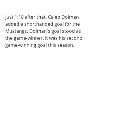
Just 1:18 after that, Caleb Dolman 
added a shorthanded goal for the 
Mustangs. Dolman's goal stood as 
the game-winner. It was his second 
game-winning goal this season.