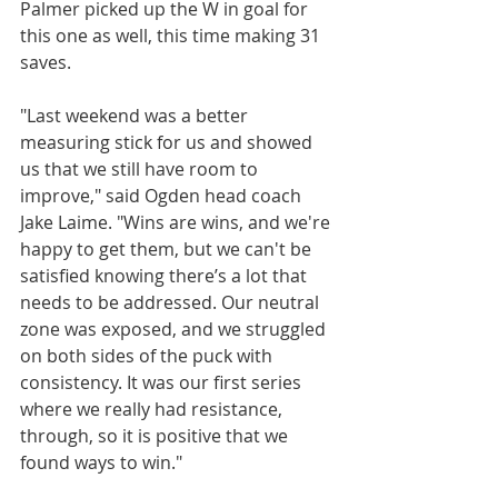
Palmer picked up the W in goal for 
this one as well, this time making 31 
saves.
"Last weekend was a better 
measuring stick for us and showed 
us that we still have room to 
improve," said Ogden head coach 
Jake Laime. "Wins are wins, and we're 
happy to get them, but we can't be 
satisfied knowing there’s a lot that 
needs to be addressed. Our neutral 
zone was exposed, and we struggled 
on both sides of the puck with 
consistency. It was our first series 
where we really had resistance, 
through, so it is positive that we 
found ways to win."