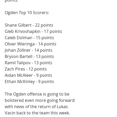
points.
Ogden Top 10 Scorers:
Shane Gilbert - 22 points
Gleb Krivoshapkin - 17 points
Caleb Dolman - 15 points
Oliver Wieringa - 14 points
Johan Zöllner - 14 points
Bryson Bartell - 13 points
Ramil Talipov - 13 points
Zach Pires - 12 points
Aidan McAleer - 9 points
Ethan McKinley - 9 points
The Ogden offense is going to be 
bolstered even more going forward 
with news of the return of Lukas 
Vacin back to the team this week.