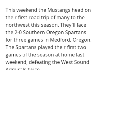
This weekend the Mustangs head on 
their first road trip of many to the 
northwest this season. They'll face 
the 2-0 Southern Oregon Spartans 
for three games in Medford, Oregon. 
The Spartans played their first two 
games of the season at home last 
weekend, defeating the West Sound 
Admirals twice.
The Mustangs are on the road again 
the following two weekends before 
returning home for their next home 
series, Nov. 15-17, when the 
Spartans will come to Ogden. The 
home games will feature Military 
Appreciation Night and Movie Night. 
Be sure to 
join and share our event 