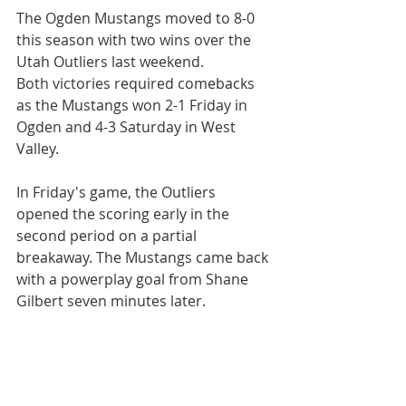
The Ogden Mustangs moved to 8-0 
this season with two wins over the 
Utah Outliers last weekend.
Both victories required comebacks 
as the Mustangs won 2-1 Friday in 
Ogden and 4-3 Saturday in West 
Valley.
In Friday's game, the Outliers 
opened the scoring early in the 
second period on a partial 
breakaway. The Mustangs came back 
with a powerplay goal from Shane 
Gilbert seven minutes later.