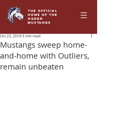
THE OFFICIAL
HOME OF THE
OGDEN
MUSTANGS
Oct 23, 2019
3 min read
Mustangs sweep home-
and-home with Outliers,
remain unbeaten