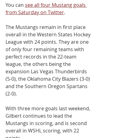
You can 
see all four Mustang goals 
from Saturday on Twitter
.
The Mustangs remain in first place 
overall in the Western States Hockey 
League with 24 points. They are one 
of only four remaining teams with 
perfect records in the 22-team 
league, the others being the 
expansion Las Vegas Thunderbirds 
(5-0), the Oklahoma City Blazers (3-0) 
and the Southern Oregon Spartans 
(2-0).
With three more goals last weekend, 
Gilbert continues to lead the 
Mustangs in scoring, and is second 
overall in WSHL scoring, with 22 