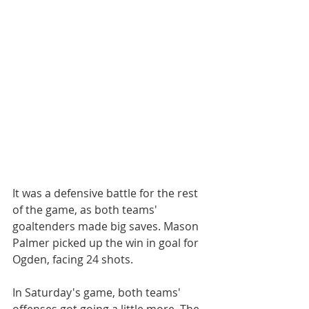
It was a defensive battle for the rest 
of the game, as both teams' 
goaltenders made big saves. Mason 
Palmer picked up the win in goal for 
Ogden, facing 24 shots.
In Saturday's game, both teams' 