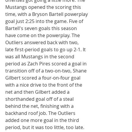
offenses got going a little more. The 
Mustangs opened the scoring this 
time, with a Bryson Bartell powerplay 
goal just 2:25 into the game. Five of 
Bartell's seven goals this season 
have come on the powerplay. The 
Outliers answered back with two, 
late first-period goals to go up 2-1. It 
was all Mustangs in the second 
period as Zach Pires scored a goal in 
transition off of a two-on-two, Shane 
Gilbert scored a four-on-four goal 
with a nice drive to the front of the 
net and then Gilbert added a 
shorthanded goal off of a steal 
behind the net, finishing with a 
backhand roof job. The Outliers 
added one more goal in the third 
period, but it was too little, too late. 