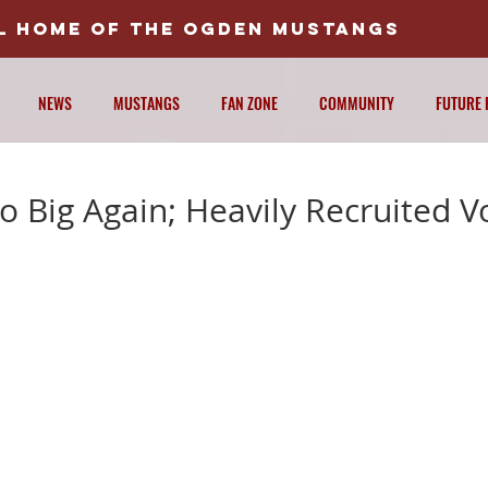
AL HOME OF THE OGDEN MUSTANGS
NEWS
MUSTANGS
FAN ZONE
COMMUNITY
FUTURE 
 Big Again; Heavily Recruited V