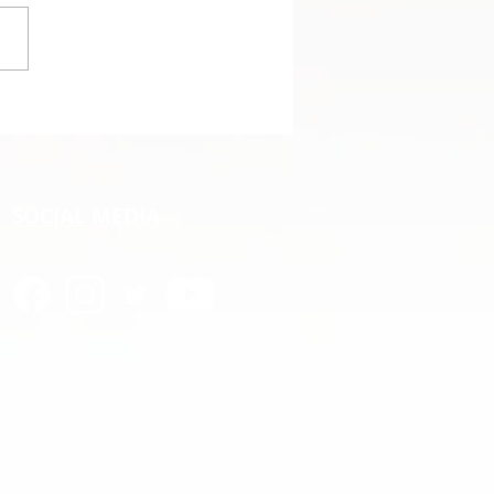
angs promoted to the
C
SOCIAL MEDIA