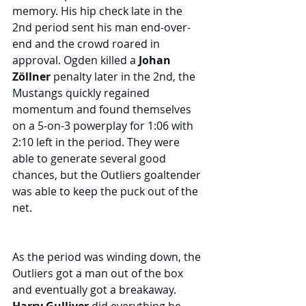
memory. His hip check late in the 
2nd period sent his man end-over-
end and the crowd roared in 
approval. Ogden killed a 
Johan 
Zöllner
 penalty later in the 2nd, the 
Mustangs quickly regained 
momentum and found themselves 
on a 5-on-3 powerplay for 1:06 with 
2:10 left in the period. They were 
able to generate several good 
chances, but the Outliers goaltender 
was able to keep the puck out of the 
net. 
As the period was winding down, the 
Outliers got a man out of the box 
and eventually got a breakaway. 