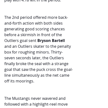
play with 4:18 left in the period.
The 2nd period offered more back-
and-forth action with both sides 
generating good scoring chances 
before a skirmish in front of the 
Outliers goal sent 
Bryson Bartell
and an Outliers skater to the penalty 
box for roughing minors. Thirty-
seven seconds later, the Outliers 
finally broke the seal with a strange 
goal that saw the puck cross the goal-
line simultaneously as the net came 
off its moorings.
The Mustangs never wavered and 
followed with a highlight-reel move 