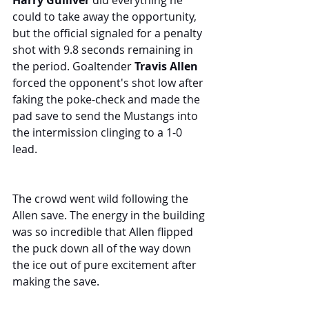
Harry Gulliver
 did everything he 
could to take away the opportunity, 
but the official signaled for a penalty 
shot with 9.8 seconds remaining in 
the period. Goaltender 
Travis Allen 
forced the opponent's shot low after 
faking the poke-check and made the 
pad save to send the Mustangs into 
the intermission clinging to a 1-0 
lead.
The crowd went wild following the 
Allen save. The energy in the building 
was so incredible that Allen flipped 
the puck down all of the way down 
the ice out of pure excitement after 
making the save.