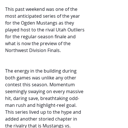
This past weekend was one of the 
most anticipated series of the year 
for the Ogden Mustangs as they 
played host to the rival Utah Outliers 
for the regular-season finale and 
what is now the preview of the 
Northwest Division Finals.
The energy in the building during 
both games was unlike any other 
contest this season. Momentum 
seemingly swaying on every massive 
hit, daring save, breathtaking odd-
man rush and highlight-reel goal. 
This series lived up to the hype and 
added another storied chapter in 
the rivalry that is Mustangs vs. 