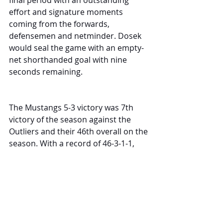
final period with an outstanding 
effort and signature moments 
coming from the forwards, 
defensemen and netminder. Dosek 
would seal the game with an empty-
net shorthanded goal with nine 
seconds remaining.
The Mustangs 5-3 victory was 7th 
victory of the season against the 
Outliers and their 46th overall on the 
season. With a record of 46-3-1-1, 
this is the second-best record in 
franchise history (
47-2-0-2 in 2018-
19
) and the best in the WSHL this 
season.