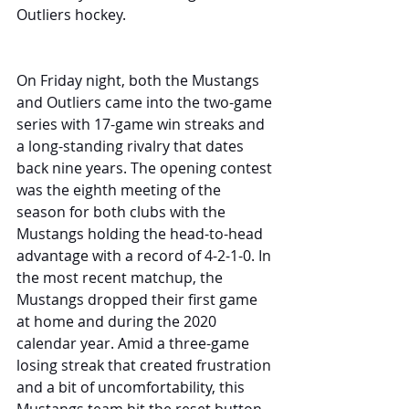
Outliers hockey.
On Friday night, both the Mustangs 
and Outliers came into the two-game 
series with 17-game win streaks and 
a long-standing rivalry that dates 
back nine years. The opening contest 
was the eighth meeting of the 
season for both clubs with the 
Mustangs holding the head-to-head 
advantage with a record of 4-2-1-0. In 
the most recent matchup, the 
Mustangs dropped their first game 
at home and during the 2020 
calendar year. Amid a three-game 
losing streak that created frustration 
and a bit of uncomfortability, this 