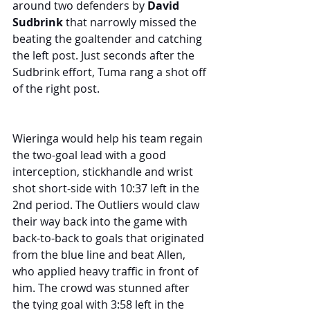
around two defenders by 
David 
Sudbrink
 that narrowly missed the 
beating the goaltender and catching 
the left post. Just seconds after the 
Sudbrink effort, Tuma rang a shot off 
of the right post.
Wieringa would help his team regain 
the two-goal lead with a good 
interception, stickhandle and wrist 
shot short-side with 10:37 left in the 
2nd period. The Outliers would claw 
their way back into the game with 
back-to-back to goals that originated 
from the blue line and beat Allen, 
who applied heavy traffic in front of 
him. The crowd was stunned after 
the tying goal with 3:58 left in the 