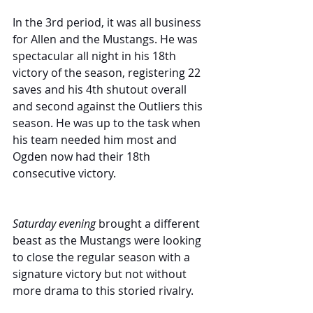
In the 3rd period, it was all business 
for Allen and the Mustangs. He was 
spectacular all night in his 18th 
victory of the season, registering 22 
saves and his 4th shutout overall 
and second against the Outliers this 
season. He was up to the task when 
his team needed him most and 
Ogden now had their 18th 
consecutive victory.
Saturday evening
 brought a different 
beast as the Mustangs were looking 
to close the regular season with a 
signature victory but not without 
more drama to this storied rivalry.