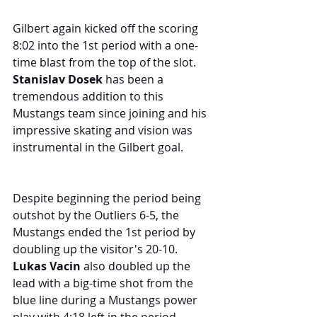
Gilbert again kicked off the scoring 
8:02 into the 1st period with a one-
time blast from the top of the slot. 
Stanislav Dosek
 has been a 
tremendous addition to this 
Mustangs team since joining and his 
impressive skating and vision was 
instrumental in the Gilbert goal.
Despite beginning the period being 
outshot by the Outliers 6-5, the 
Mustangs ended the 1st period by 
doubling up the visitor's 20-10. 
Lukas Vacin
 also doubled up the 
lead with a big-time shot from the 
blue line during a Mustangs power 