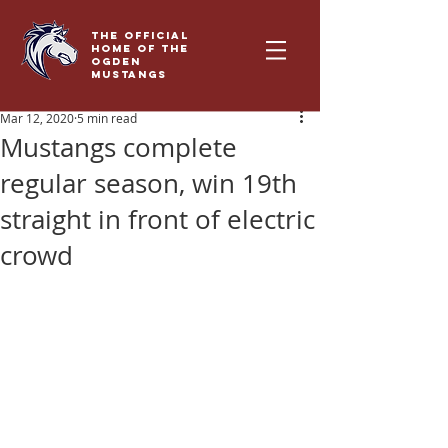
THE OFFICIAL
HOME OF THE
OGDEN
MUSTANGS
Mar 12, 2020
5 min read
Mustangs complete
regular season, win 19th
straight in front of electric
crowd