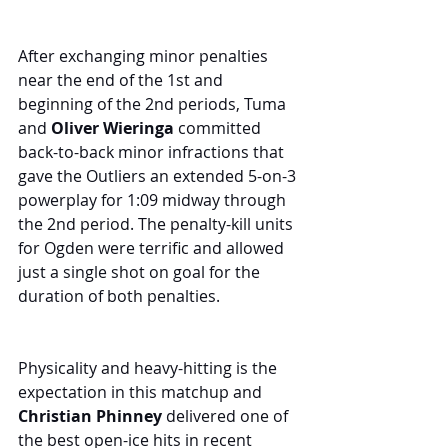
After exchanging minor penalties 
near the end of the 1st and 
beginning of the 2nd periods, Tuma 
and 
Oliver Wieringa
 committed 
back-to-back minor infractions that 
gave the Outliers an extended 5-on-3 
powerplay for 1:09 midway through 
the 2nd period. The penalty-kill units 
for Ogden were terrific and allowed 
just a single shot on goal for the 
duration of both penalties.
Physicality and heavy-hitting is the 
expectation in this matchup and 
Christian Phinney
 delivered one of 
the best open-ice hits in recent 