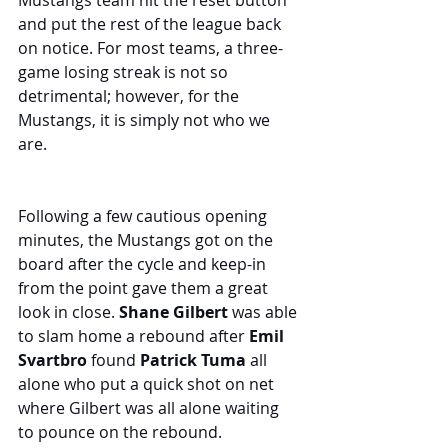
Mustangs team hit the reset button 
and put the rest of the league back 
on notice. For most teams, a three-
game losing streak is not so 
detrimental; however, for the 
Mustangs, it is simply not who we 
are.
Following a few cautious opening 
minutes, the Mustangs got on the 
board after the cycle and keep-in 
from the point gave them a great 
look in close. 
Shane Gilbert
 was able 
to slam home a rebound after 
Emil 
Svartbro
 found 
Patrick Tuma
 all 
alone who put a quick shot on net 
where Gilbert was all alone waiting 
to pounce on the rebound. 