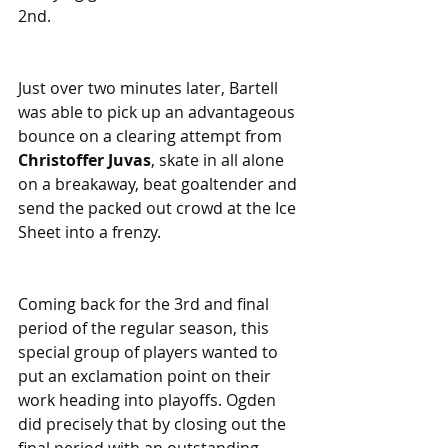
2nd.
Just over two minutes later, Bartell 
was able to pick up an advantageous 
bounce on a clearing attempt from 
Christoffer Juvas
, skate in all alone 
on a breakaway, beat goaltender and 
send the packed out crowd at the Ice 
Sheet into a frenzy.
Coming back for the 3rd and final 
period of the regular season, this 
special group of players wanted to 
put an exclamation point on their 
work heading into playoffs. Ogden 
did precisely that by closing out the 