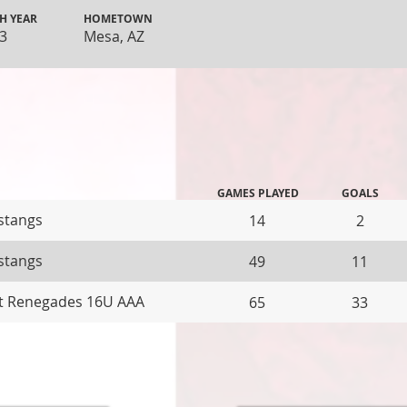
H YEAR
HOMETOWN
3
Mesa, AZ
GAMES PLAYED
GOALS
stangs
14
2
stangs
49
11
t Renegades 16U AAA
65
33