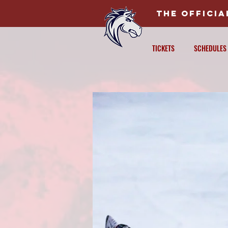
THE OFFICI
TICKETS
SCHEDULES