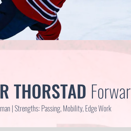
R THORSTAD
Forwar
an | Strengths: Passing, Mobility, Edge Work