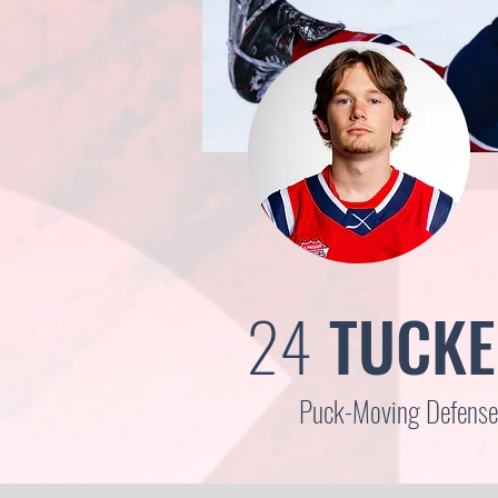
24
TUCKE
Puck-Moving Defensem