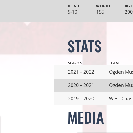
HEIGHT
WEIGHT
BIRT
5-10
155
200
STATS
SEASON
TEAM
2021 – 2022
Ogden Mu
2020 – 2021
Ogden Mu
2019 – 2020
West Coas
MEDIA