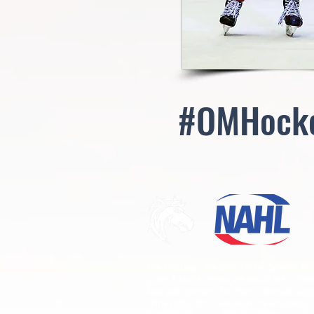
#OMHock
The Mustangs are proud to be Ogden's firs
Junior A hockey team. We would like to than
fans and sponsors for their continued supp
come join us this season as the Mustangs t