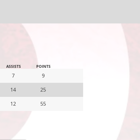
ASSISTS
POINTS
7
9
14
25
12
55