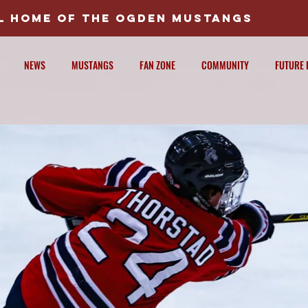
AL HOME OF THE OGDEN MUSTANGS
NEWS
MUSTANGS
FAN ZONE
COMMUNITY
FUTURE 