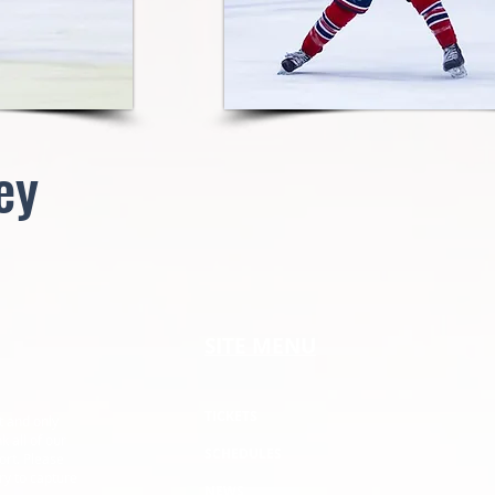
ey
SITE MENU
TICKETS
t and only
k all of our
SCHEDULES
ort. Please
ry to capture
NEWS