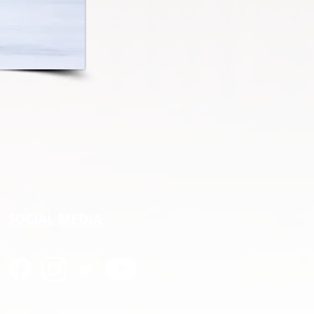
SOCIAL MEDIA