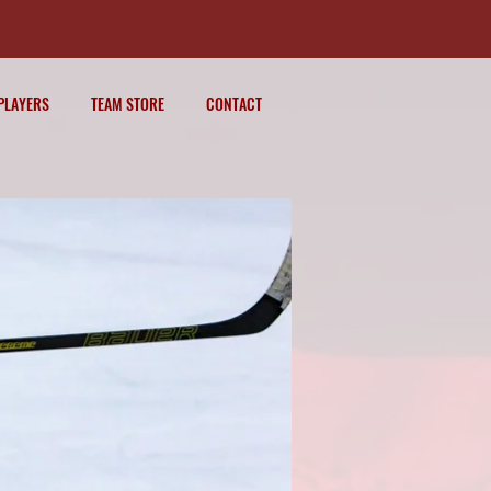
PLAYERS
TEAM STORE
CONTACT