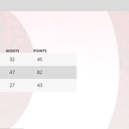
ASSISTS
POINTS
32
45
47
82
27
43