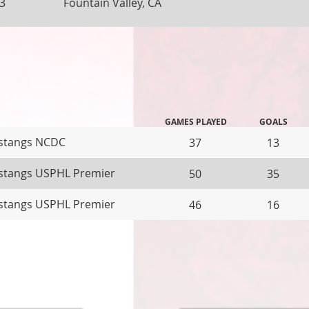
3
Fountain Valley, CA
GAMES PLAYED
GOALS
stangs NCDC
37
13
tangs USPHL Premier
50
35
tangs USPHL Premier
46
16