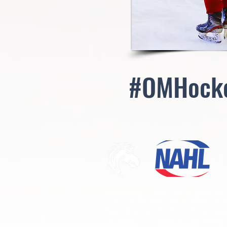
#OMHock
The Mustangs are proud to be Ogden's firs
Junior A hockey team. We would like to than
fans and sponsors for their continued supp
come join us this season as the Mustangs t