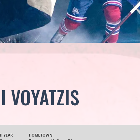
I VOYATZIS
H YEAR
HOMETOWN