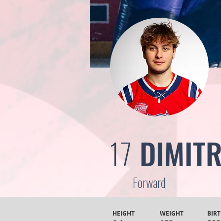
17
DIMITR
Forward
HEIGHT
WEIGHT
BIRT