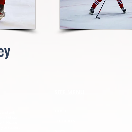
ey
SITE MENU
TICKETS
t and only
k all of our
SCHEDULES
ort. Please
ry to capture
NEWS