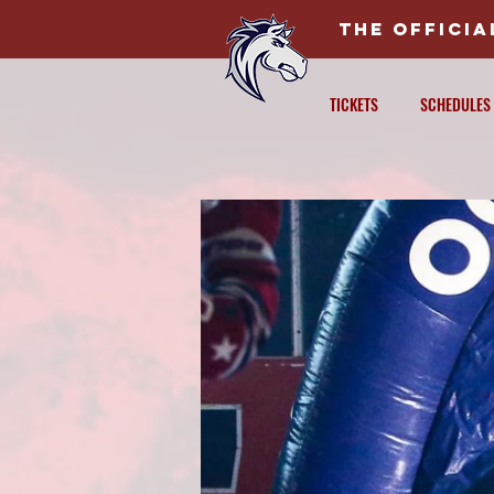
THE OFFICI
TICKETS
SCHEDULES