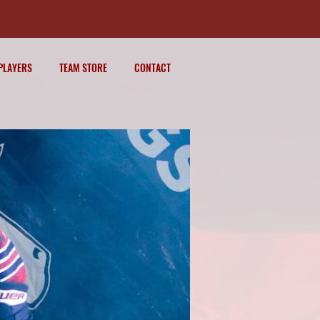
PLAYERS
TEAM STORE
CONTACT