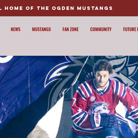
AL HOME OF THE OGDEN MUSTANGS
NEWS
MUSTANGS
FAN ZONE
COMMUNITY
FUTURE 