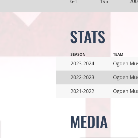
6-1
195
200
STATS
SEASON
TEAM
2023-2024
Ogden Mu
2022-2023
Ogden Mus
2021-2022
Ogden Mus
MEDIA