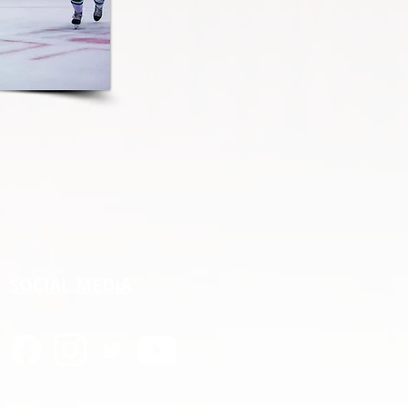
SOCIAL MEDIA